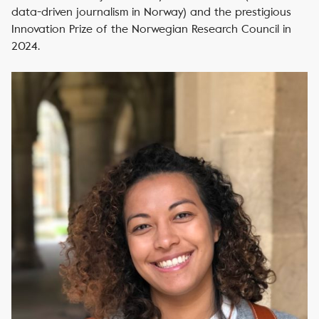
data-driven journalism in Norway) and the prestigious
Innovation Prize of the Norwegian Research Council in
2024.