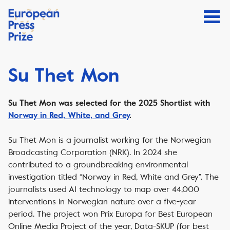
Su Thet Mon
Su Thet Mon was selected for the 2025 Shortlist with
Norway in Red, White, and Grey
.
Su Thet Mon is a journalist working for the Norwegian
Broadcasting Corporation (NRK). In 2024 she
contributed to a groundbreaking environmental
investigation titled “Norway in Red, White and Grey”. The
journalists used AI technology to map over 44,000
interventions in Norwegian nature over a five-year
period. The project won Prix Europa for Best European
Online Media Project of the year, Data-SKUP (for best