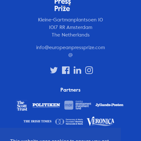
Kleine-Gartmanplantsoen 10
1017 RR Amsterdam
The Netherlands
info@europeanpressprize.com
@
Partners