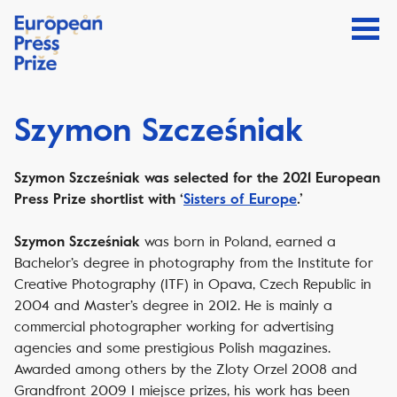
Szymon Szcześniak
Szymon Szcześniak was selected for the 2021 European
Press Prize shortlist with ‘
Sisters of Europe
.’
was born in Poland, earned a
Szymon Szcześniak
Bachelor’s degree in photography from the Institute for
Creative Photography (ITF) in Opava, Czech Republic in
2004 and Master’s degree in 2012. He is mainly a
commercial photographer working for advertising
agencies and some prestigious Polish magazines.
Awarded among others by the Zloty Orzel 2008 and
Grandfront 2009 I miejsce prizes, his work has been