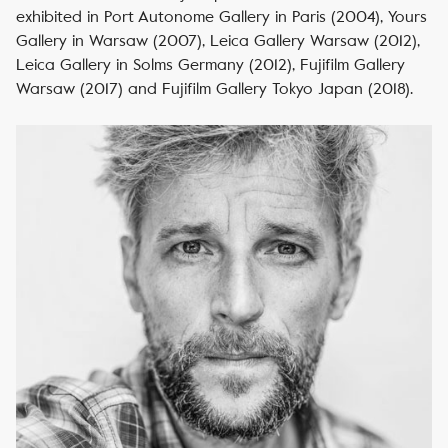
exhibited in Port Autonome Gallery in Paris (2004), Yours
Gallery in Warsaw (2007), Leica Gallery Warsaw (2012),
Leica Gallery in Solms Germany (2012), Fujifilm Gallery
Warsaw (2017) and Fujifilm Gallery Tokyo Japan (2018).