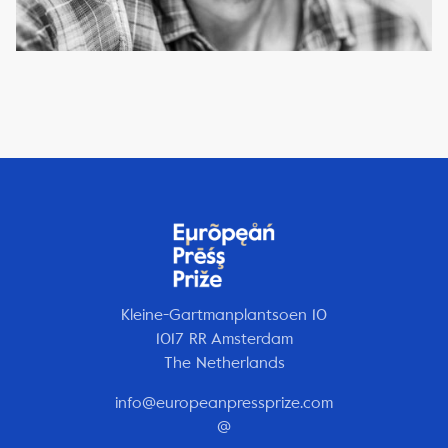
Kleine-Gartmanplantsoen 10
1017 RR Amsterdam
The Netherlands
info@europeanpressprize.com
@