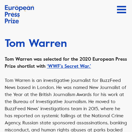
Tom Warren
Tom Warren was selected for the 2020 European Press
Prize shortlist with
‘WWF’s Secret War.’
Tom Warren is an investigative journalist for BuzzFeed
News based in London. He was named New Journalist of
the Year at the British Journalism Awards for his work at
the Bureau of Investigative Journalism. He moved to
BuzzFeed News’ investigations team in 2015, where he
has reported on systemic failings at the National Crime
Agency, Russian state sponsored assassinations, banking
misconduct, and human rights abuses at parks backed