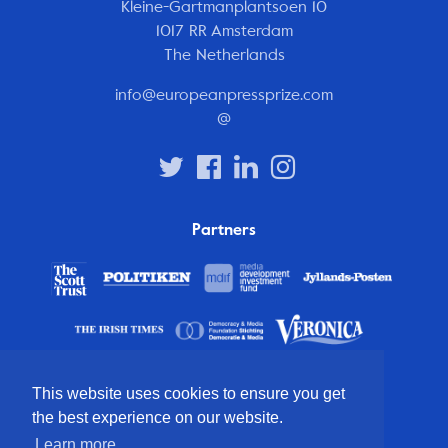
Kleine-Gartmanplantsoen 10
1017 RR Amsterdam
The Netherlands
info@europeanpressprize.com
@
Partners
This website uses cookies to ensure you get
the best experience on our website.
Learn more