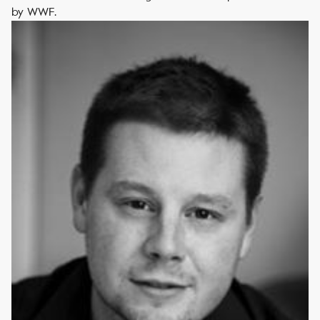
by WWF.