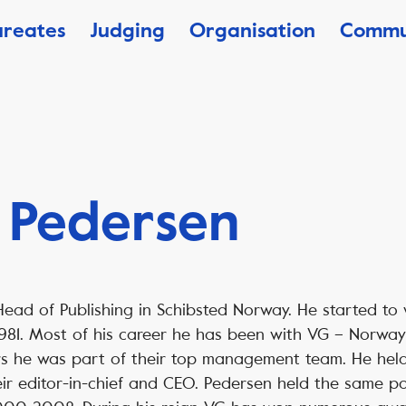
ureates
Judging
Organisation
Commu
 Pedersen
Head of Publishing in Schibsted Norway. He started to
 1981. Most of his career he has been with VG – Norwa
rs he was part of their top management team. He held
eir editor-in-chief and CEO. Pedersen held the same pos