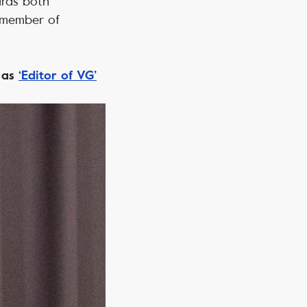
ards both
a member of
t as
‘Editor of VG’