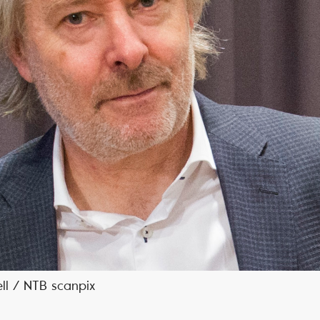
ell / NTB scanpix