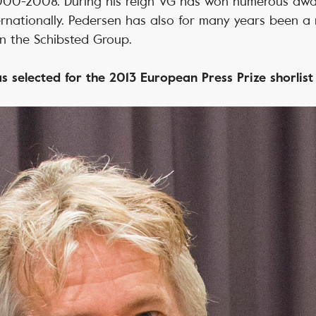
000-2008. During his reign VG has won numerous aw
ernationally. Pedersen has also for many years been 
n the Schibsted Group.
s selected for the 2013 European Press Prize shorlis