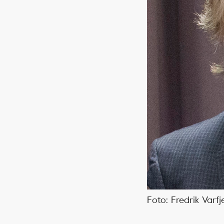
Foto: Fredrik Varfj