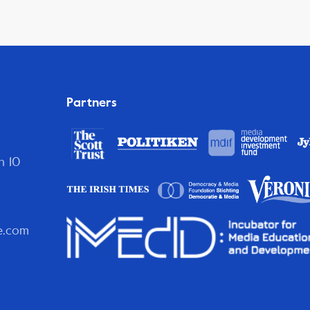
Partners
n 10
e.com