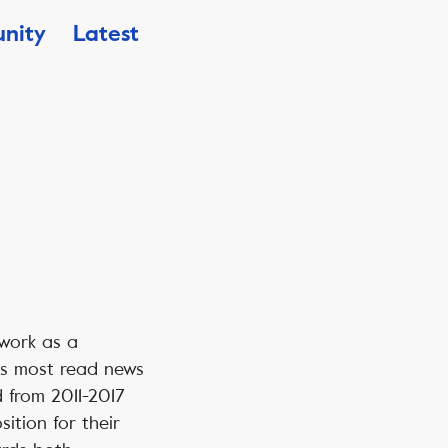
nity
Latest
 work as a
ys most read news
 from 2011-2017
ition for their