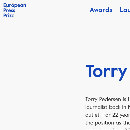
Awards
La
Torry
Torry Pedersen is 
journalist back in
outlet. For 22 yea
the position as th