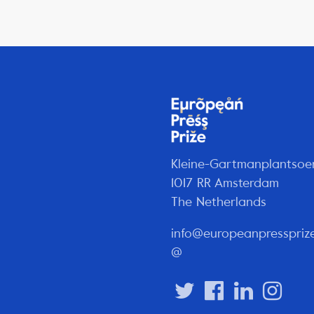
Kleine-Gartmanplantsoe
1017 RR Amsterdam
The Netherlands
info@europeanpresspriz
@