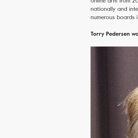
online arm from 2
nationally and int
numerous boards i
Torry Pedersen wa