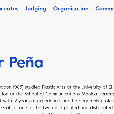
ureates
Judging
Organisation
Commu
r Peña
vador, 1983) studied Plastic Arts at the University of E
ction at the School of Communications Mónica Herrera 
st with 12 years of experience, and he began his profes
 Gráfica, one of the two most printed and distributed 