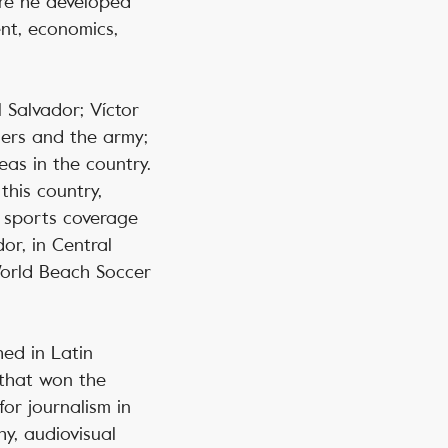
ere he developed
nt, economics,
l Salvador; Víctor
cers and the army;
eas in the country.
this country,
d sports coverage
or, in Central
World Beach Soccer
hed in Latin
 that won the
for journalism in
y, audiovisual