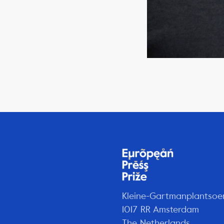
Kleine-Gartmanplantsoe
1017 RR Amsterdam
The Netherlands