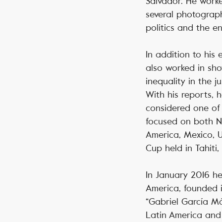
Salvador. He work
several photograph
politics and the e
In addition to his
also worked in sho
inequality in the 
With his reports, 
considered one of
focused on both N
America, Mexico, 
Cup held in Tahiti,
In January 2016 he
America, founded i
“Gabriel García Már
Latin America and 