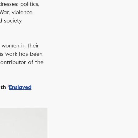
esses: politics,
War, violence,
d society
y women in their
His work has been
contributor of the
th ‘
Enslaved