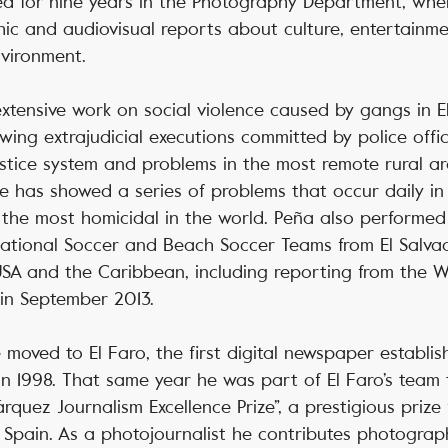
ed for nine years in the Photography Department, wh
ic and audiovisual reports about culture, entertainme
nvironment.
 extensive work on social violence caused by gangs in E
wing extrajudicial executions committed by police offi
justice system and problems in the most remote rural ar
he has showed a series of problems that occur daily in 
 the most homicidal in the world. Peña also performe
ational Soccer and Beach Soccer Teams from El Salvad
USA and the Caribbean, including reporting from the 
 in September 2013.
 moved to El Faro, the first digital newspaper establis
n 1998. That same year he was part of El Faro’s team
quez Journalism Excellence Prize”, a prestigious prize 
Spain. As a photojournalist he contributes photograph