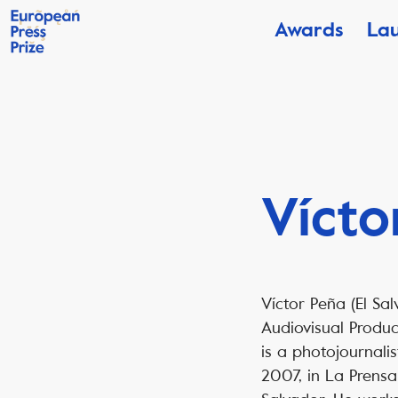
Awards
La
Vícto
Víctor Peña (El Sal
Audiovisual Produ
is a photojournali
2007, in La Prensa