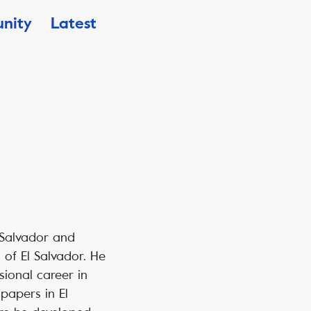
nity
Latest
l Salvador and
of El Salvador. He
sional career in
papers in El