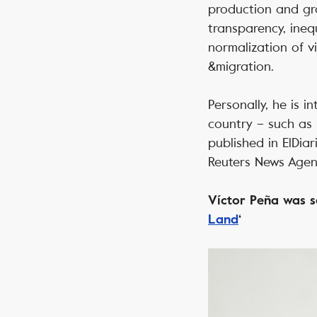
production and gra
transparency, inequ
normalization of vi
&migration.
Personally, he is 
country – such as 
published in ElDiar
Reuters News Agen
Víctor Peña was se
Land
‘