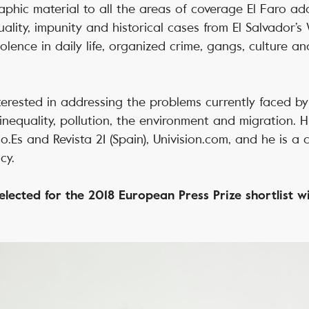
phic material to all the areas of coverage El Faro addr
ality, impunity and historical cases from El Salvador’s 
olence in daily life, organized crime, gangs, culture an
interested in addressing the problems currently faced b
inequality, pollution, the environment and migration. 
io.Es and Revista 21 (Spain), Univision.com, and he is a 
cy.
lected for the 2018 European Press Prize shortlist wi