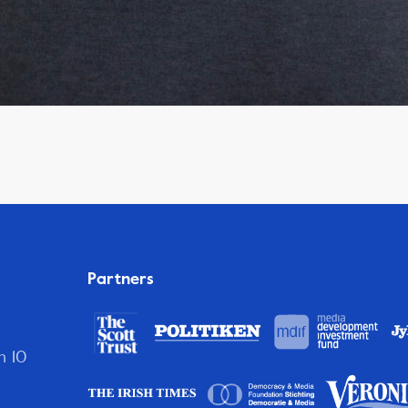
Partners
n 10