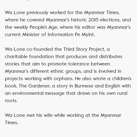
Wa Lone previously worked for the Myanmar Times,
where he covered Myanmar’s historic 2015 elections, and
the weekly People’s Age, where his editor was Myanmar’s
current Minister of Information Pe Myint.
Wa Lone co-founded the Third Story Project, a
charitable foundation that produces and distributes
stories that aim to promote tolerance between
Myanmar’s different ethnic groups, and is involved in
projects working with orphans. He also wrote a children’s
book, The Gardener, a story in Burmese and English with
an environmental message that draws on his own rural
roots.
Wa Lone met his wife while working at the Myanmar
Times.