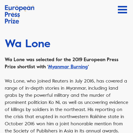
Wa Lone
Wa Lone was selected for the 2019 European Press
Prize shortlist with ‘
Myanmar Burning
‘
Wa Lone, who joined Reuters in July 2016, has covered a
range of in-depth stories in Myanmar, including land
grabs by the powerful military and the murder of
prominent politician Ko Ni, as well as uncovering evidence
of killings by soldiers in the northeast. His reporting on
the crisis that erupted in northwestern Rakhine state in
October 2016 won him a joint honorable mention from
the Society of Publishers in Asia in its annual awards.