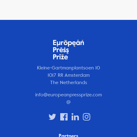
Kleine-Gartmanplantsoen 10
1017 RR Amsterdam
The Netherlands
info@europeanpressprize.com
@
Partners