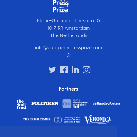
Kleine-Gartmanplantsoen 10
1017 RR Amsterdam
The Netherlands
info@europeanpressprize.com
@
Partners