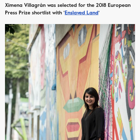
Ximena Villagrán was selected for the 2018 European
Press Prize shortlist with ‘
Enslaved Land
‘