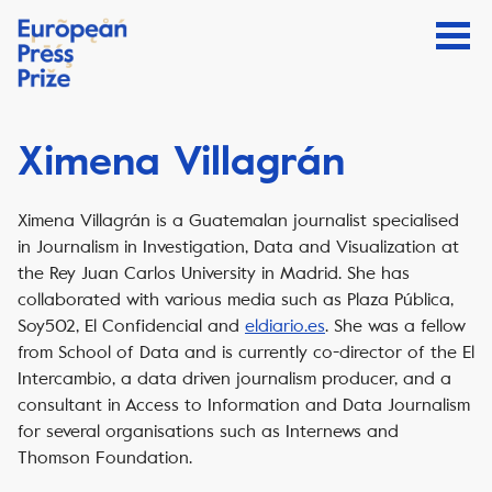
Ximena Villagrán
Ximena Villagrán is a Guatemalan journalist specialised
in Journalism in Investigation, Data and Visualization at
the Rey Juan Carlos University in Madrid. She has
collaborated with various media such as Plaza Pública,
Soy502, El Confidencial and
eldiario.es
. She was a fellow
from School of Data and is currently co-director of the El
Intercambio, a data driven journalism producer, and a
consultant in Access to Information and Data Journalism
for several organisations such as Internews and
Thomson Foundation.