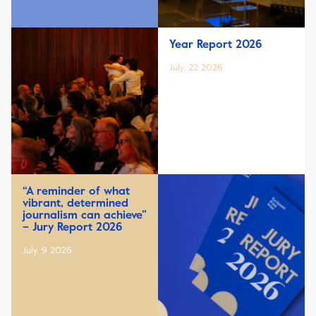
Year Report 2026
July, 22 2026
“A reminder of what
vibrant, determined
journalism can achieve”
– Jury Report 2026
July, 9 2026