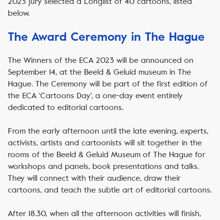
2023 jury selected a Longlist of 40 cartoons, listed
below.
The Award Ceremony in The Hague
The Winners of the ECA 2023 will be announced on
September 14, at the Beeld & Geluid museum in The
Hague. The Ceremony will be part of the first edition of
the ECA ‘Cartoons Day’, a one-day event entirely
dedicated to editorial cartoons.
From the early afternoon until the late evening, experts,
activists, artists and cartoonists will sit together in the
rooms of the Beeld & Geluid Museum of The Hague for
workshops and panels, book presentations and talks.
They will connect with their audience, draw their
cartoons, and teach the subtle art of editorial cartoons.
After 18.30, when all the afternoon activities will finish,