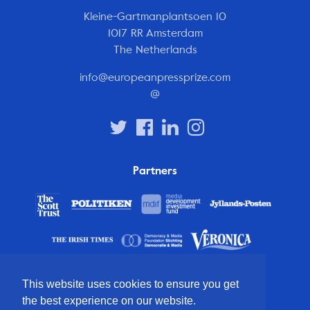
Kleine-Gartmanplantsoen 10
1017 RR Amsterdam
The Netherlands
info@europeanpressprize.com
@
Partners
This website uses cookies to ensure you get
the best experience on our website.