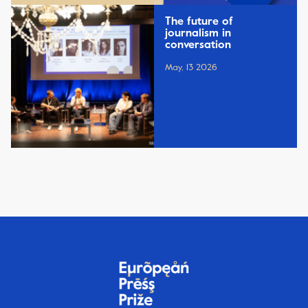
The future of
journalism in
conversation
May, 13 2026