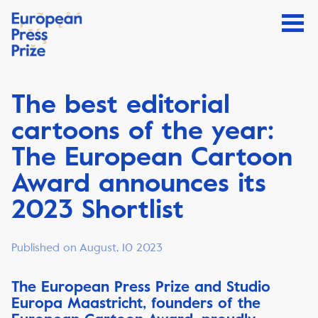
The best editorial
cartoons of the year:
The European Cartoon
Award announces its
2023 Shortlist
Published on August, 10 2023
The European Press Prize and Studio
Europa Maastricht, founders of the