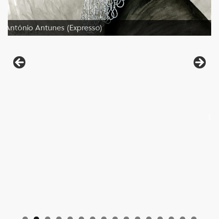
António Antunes (Expresso)
Be