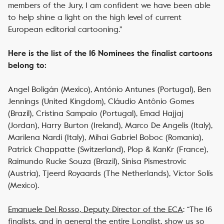
members of the Jury, I am confident we have been able
to help shine a light on the high level of current
European editorial cartooning.”
Here is the list of the 16 Nominees the finalist cartoons
belong to:
Angel Boligán (Mexico), António Antunes (Portugal), Ben
Jennings (United Kingdom), Cláudio Antônio Gomes
(Brazil), Cristina Sampaio (Portugal), Emad Hajjaj
(Jordan), Harry Burton (Ireland), Marco De Angelis (Italy),
Marilena Nardi (Italy), Mihai Gabriel Boboc (Romania),
Patrick Chappatte (Switzerland), Plop & KanKr (France),
Raimundo Rucke Souza (Brazil), Sinisa Pismestrovic
(Austria), Tjeerd Royaards (The Netherlands), Víctor Solís
(Mexico).
Emanuele Del Rosso
, Deputy Director of the ECA
:
“The 16
finalists, and in general the entire Longlist, show us so