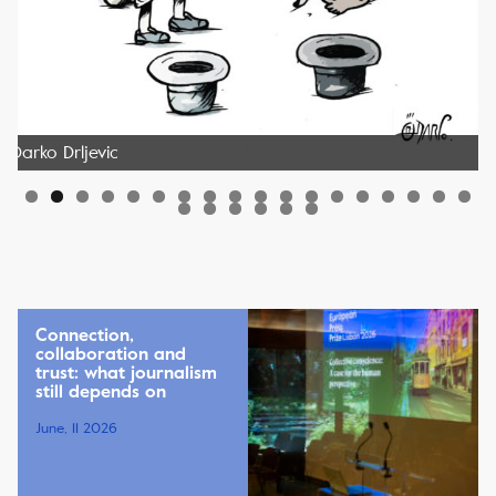
Darko Drljevic
Connection,
collaboration and
trust: what journalism
still depends on
June, 11 2026