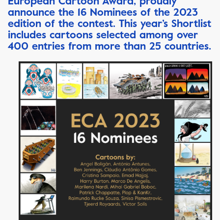
European Cartoon Award, proudly
announce the 16 Nominees of the 2023
edition of the contest. This year’s Shortlist
includes cartoons selected among over
400 entries from more than 25 countries.