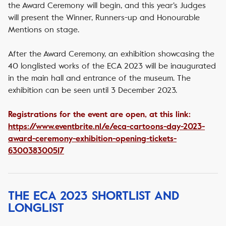
the Award Ceremony will begin, and this year’s Judges
will present the Winner, Runners-up and Honourable
Mentions on stage.
After the Award Ceremony, an exhibition showcasing the
40 longlisted works of the ECA 2023 will be inaugurated
in the main hall and entrance of the museum. The
exhibition can be seen until 3 December 2023.
Registrations for the event are open, at this link:
https://www.eventbrite.nl/e/eca-cartoons-day-2023-
award-ceremony-exhibition-opening-tickets-
630038300517
THE ECA 2023 SHORTLIST AND
LONGLIST