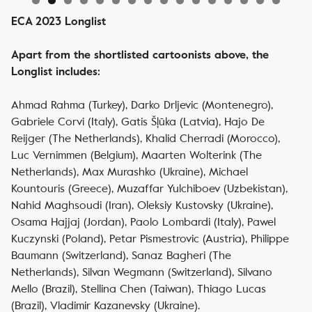
ECA 2023 Longlist
Apart from the shortlisted cartoonists above, the
Longlist includes:
Ahmad Rahma (Turkey), Darko Drljevic (Montenegro),
Gabriele Corvi (Italy), Gatis Šļūka (Latvia), Hajo De
Reijger (The Netherlands), Khalid Cherradi (Morocco),
Luc Vernimmen (Belgium), Maarten Wolterink (The
Netherlands), Max Murashko (Ukraine), Michael
Kountouris (Greece), Muzaffar Yulchiboev (Uzbekistan),
Nahid Maghsoudi (Iran), Oleksiy Kustovsky (Ukraine),
Osama Hajjaj (Jordan), Paolo Lombardi (Italy), Pawel
Kuczynski (Poland), Petar Pismestrovic (Austria), Philippe
Baumann (Switzerland), Sanaz Bagheri (The
Netherlands), Silvan Wegmann (Switzerland), Silvano
Mello (Brazil), Stellina Chen (Taiwan), Thiago Lucas
(Brazil), Vladimir Kazanevsky (Ukraine).