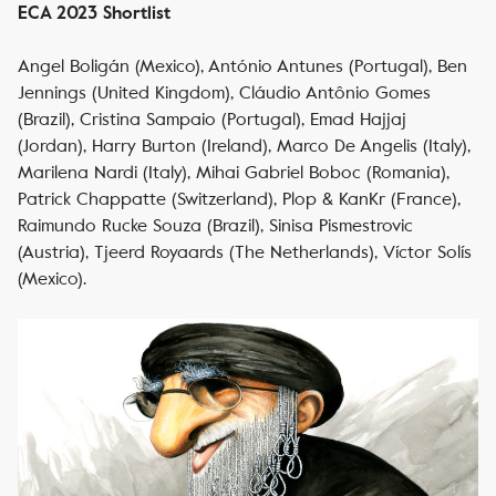
ECA 2023 Shortlist
Angel Boligán (Mexico), António Antunes (Portugal), Ben
Jennings (United Kingdom), Cláudio Antônio Gomes
(Brazil), Cristina Sampaio (Portugal), Emad Hajjaj
(Jordan), Harry Burton (Ireland), Marco De Angelis (Italy),
Marilena Nardi (Italy), Mihai Gabriel Boboc (Romania),
Patrick Chappatte (Switzerland), Plop & KanKr (France),
Raimundo Rucke Souza (Brazil), Sinisa Pismestrovic
(Austria), Tjeerd Royaards (The Netherlands), Víctor Solís
(Mexico).