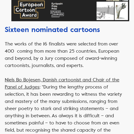
Sixteen nominated cartoons
The works of the 16 finalists were selected from
over
400 coming from more than 25 countries
, European
and beyond, by a Jury composed of award-winning
cartoonists, journalists, and experts.
Niels Bo Bojesen, Danish cartoonist and Chair of the
Panel of Judges
:
“During the lengthy process of
selection, it has been rewarding to witness the variety
and mastery of the many submissions, ranging from
sheer poetry to stark and striking statements – and
anything in between. As always it is difficult – and
sometimes painful – to have to choose from an even
field, but recognising the shared capacity of the