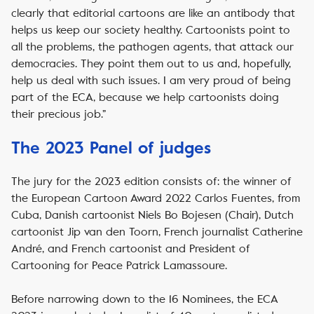
clearly that editorial cartoons are like an antibody that
helps us keep our society healthy. Cartoonists point to
all the problems, the pathogen agents, that attack our
democracies. They point them out to us and, hopefully,
help us deal with such issues. I am very proud of being
part of the ECA, because we help cartoonists doing
their precious job.”
The 2023 Panel of judges
The jury for the 2023 edition consists of: the winner of
the European Cartoon Award 2022 Carlos Fuentes, from
Cuba, Danish cartoonist Niels Bo Bojesen (Chair), Dutch
cartoonist Jip van den Toorn, French journalist Catherine
André, and French cartoonist and President of
Cartooning for Peace Patrick Lamassoure.
Before narrowing down to the 16 Nominees, the ECA