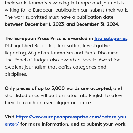
their work. Journalists working in Europe and journalists
writing for a European publication can submit their work.
The work submitted must have a
publication date
between December 1, 2023, and December 31, 2024.
:
The European Press Prize is awarded in
five categories
Distinguished Reporting, Innovation, Investigative
Reporting, Migration Journalism and Public Discourse.
The Panel of Judges also awards a Special Award for
excellent journalism that defies categories and
disciplines.
, and
Only pieces of up to 5,000 words are accepted
shortlisted ones will be translated into English to allow
them to reach an even bigger audience.
Visit
https://www.europeanpressprize.com/before-you-
enter/
for more information, and to submit your work