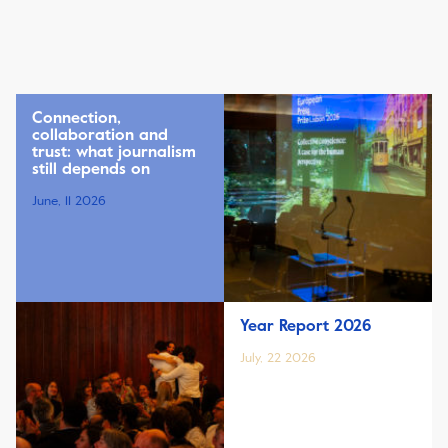
Connection,
collaboration and
trust: what journalism
still depends on
June, 11 2026
Year Report 2026
July, 22 2026