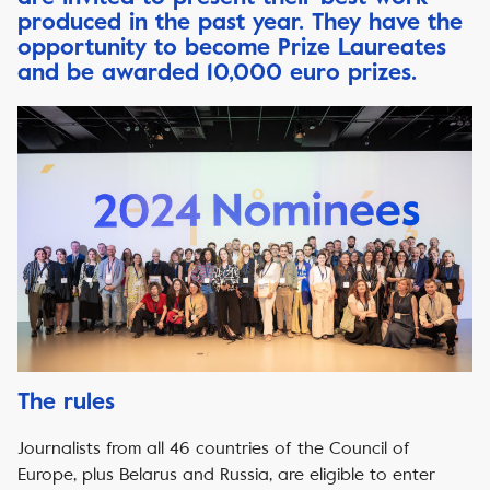
produced in the past year.
They have the
opportunity to become Prize Laureates
and be awarded 10,000 euro prizes.
The rules
Journalists from all 46 countries of the Council of
Europe, plus Belarus and Russia, are eligible to enter