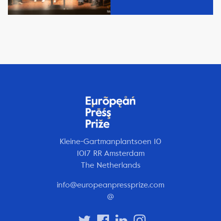
Kleine-Gartmanplantsoen 10
1017 RR Amsterdam
The Netherlands
info@europeanpressprize.com
@