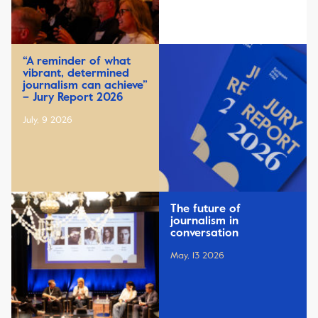
“A reminder of what
vibrant, determined
journalism can achieve”
– Jury Report 2026
July, 9 2026
The future of
journalism in
conversation
May, 13 2026