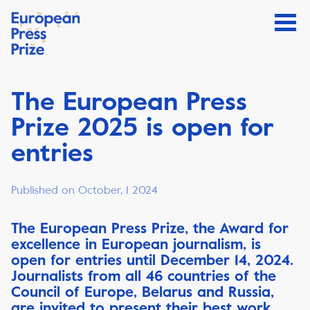
The European Press
Prize 2025 is open for
entries
Published on October, 1 2024
The European Press Prize, the Award for
excellence in European journalism, is
open for entries until December 14, 2024.
Journalists from all 46 countries of the
Council of Europe, Belarus and Russia,
are invited to present their best work