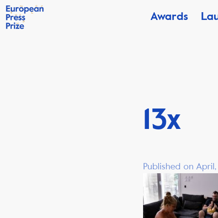
Awards
La
13x
Published on April