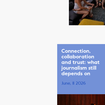
Connection,
collaboration
and trust: what
journalism still
depends on
June, 11 2026