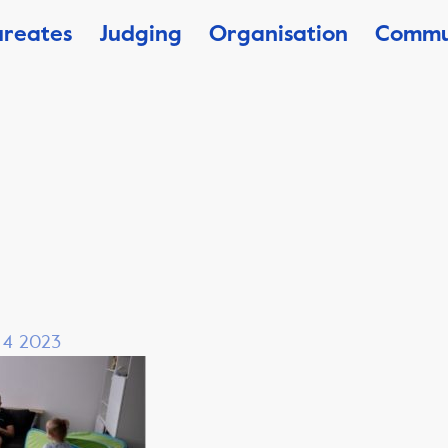
ureates
Judging
Organisation
Commu
, 4 2023