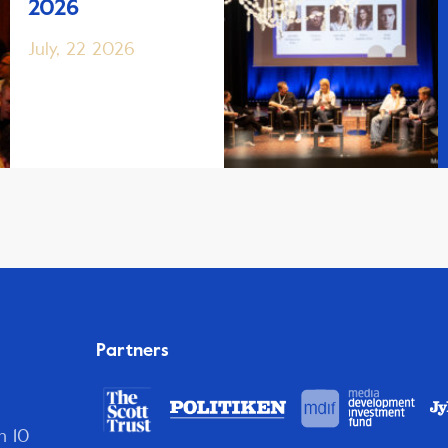
2026
July, 22 2026
Partners
n 10