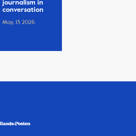
journalism in
conversation
May, 13 2026