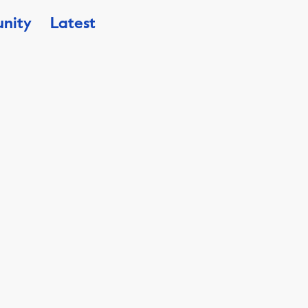
nity
Latest