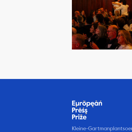
Kleine-Gartmanplantsoe