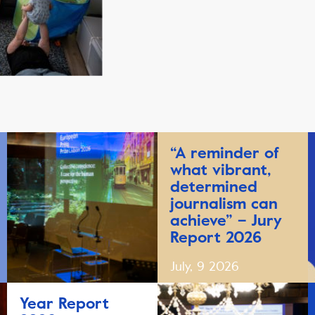
“A reminder of
what vibrant,
determined
journalism can
achieve” – Jury
Report 2026
July, 9 2026
Year Report