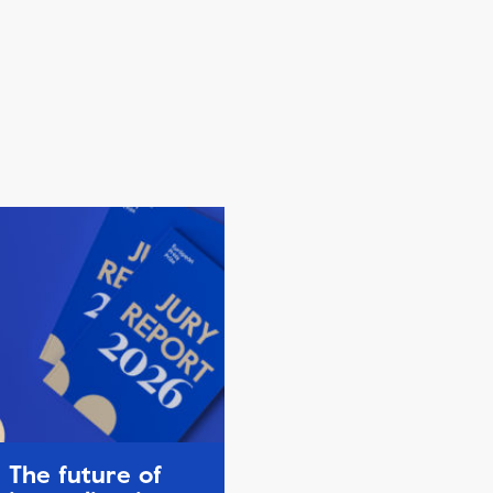
The future of