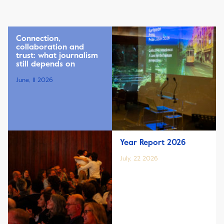
Connection,
collaboration and
trust: what journalism
still depends on
June, 11 2026
Year Report 2026
July, 22 2026