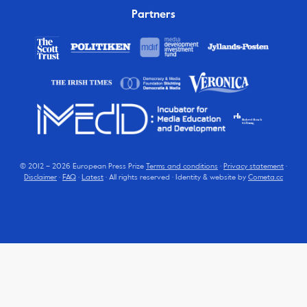
Partners
© 2012 – 2026 European Press Prize
Terms and conditions
·
Privacy statement
·
Disclaimer
·
FAQ
·
Latest
· All rights reserved · Identity & website by
Cometa.cc