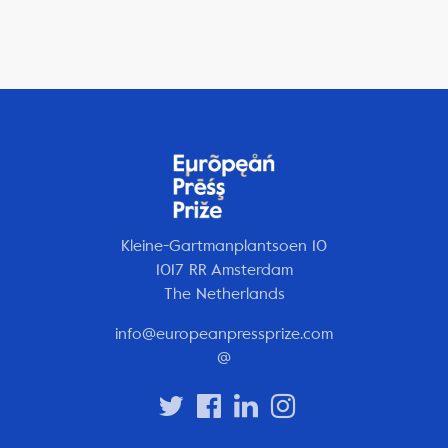
Kleine-Gartmanplantsoen 10
1017 RR Amsterdam
The Netherlands
info@europeanpressprize.com
@