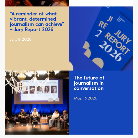
“A reminder of what
vibrant, determined
journalism can achieve”
– Jury Report 2026
July, 9 2026
The future of
journalism in
conversation
May, 13 2026