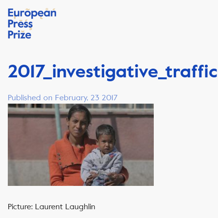
2017_investigative_traffi
Published on February, 23 2017
Picture: Laurent Laughlin