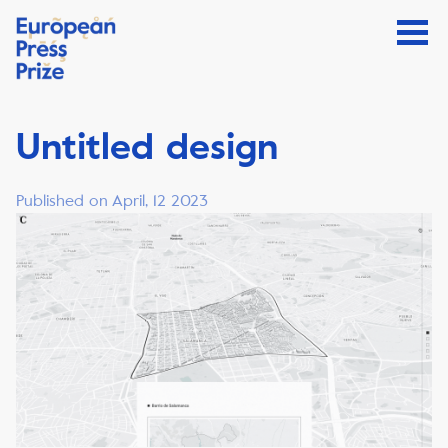
Untitled design
Published on April, 12 2023