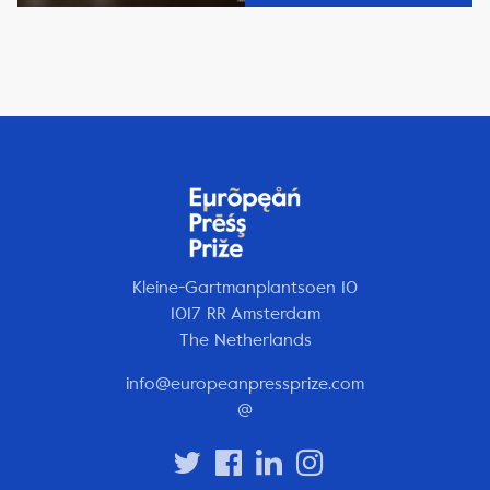
Kleine-Gartmanplantsoen 10
1017 RR Amsterdam
The Netherlands
info@europeanpressprize.com
@