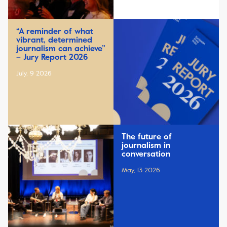
“A reminder of what
vibrant, determined
journalism can achieve”
– Jury Report 2026
July, 9 2026
The future of
journalism in
conversation
May, 13 2026