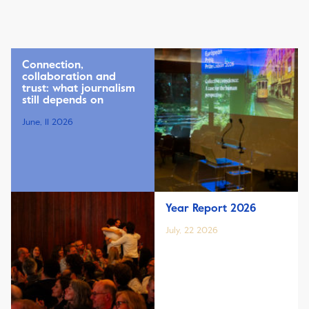
Connection,
collaboration and
trust: what journalism
still depends on
June, 11 2026
Year Report 2026
July, 22 2026