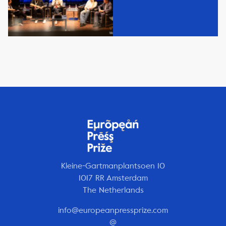
Kleine-Gartmanplantsoen 10
1017 RR Amsterdam
The Netherlands
info@europeanpressprize.com
@