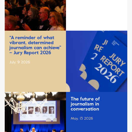
“A reminder of what
vibrant, determined
journalism can achieve”
– Jury Report 2026
July, 9 2026
The future of
journalism in
conversation
May, 13 2026