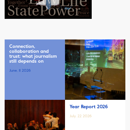
Connection,
collaboration and
trust: what journalism
still depends on
June, 11 2026
Year Report 2026
July, 22 2026