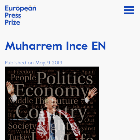
Muharrem Ince EN
Published on May, 9 2019