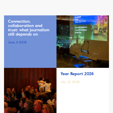
Connection,
collaboration and
trust: what journalism
still depends on
June, 11 2026
Year Report 2026
July, 22 2026