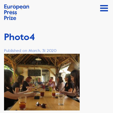
Photo4
Published on March, 31 2020