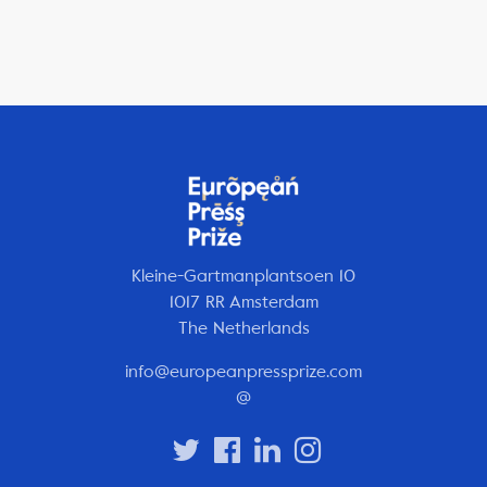
Kleine-Gartmanplantsoen 10
1017 RR Amsterdam
The Netherlands
info@europeanpressprize.com
@