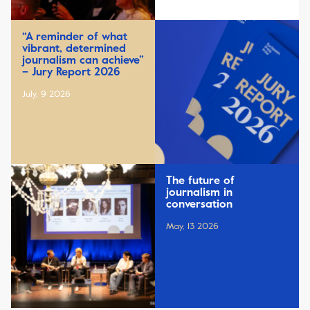
“A reminder of what
vibrant, determined
journalism can achieve”
– Jury Report 2026
July, 9 2026
The future of
journalism in
conversation
May, 13 2026