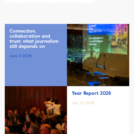
Connection,
collaboration and
trust: what journalism
still depends on
June, 11 2026
Year Report 2026
July, 22 2026