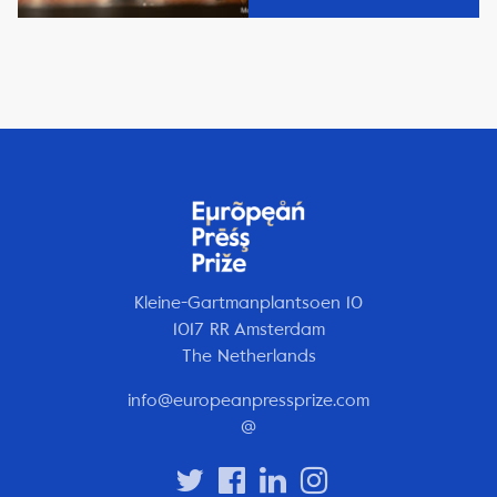
Kleine-Gartmanplantsoen 10
1017 RR Amsterdam
The Netherlands
info@europeanpressprize.com
@