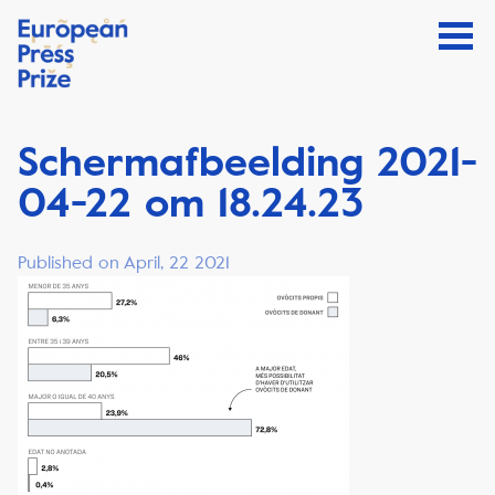
Schermafbeelding 2021-
04-22 om 18.24.23
Published on April, 22 2021