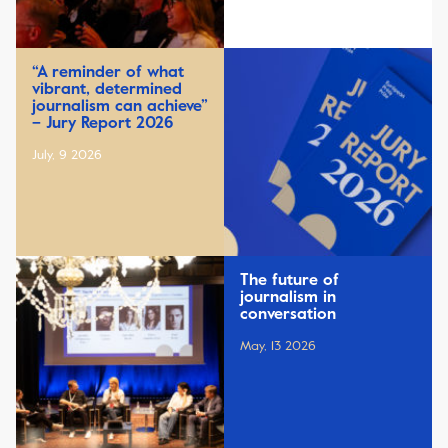
“A reminder of what
vibrant, determined
journalism can achieve”
– Jury Report 2026
July, 9 2026
The future of
journalism in
conversation
May, 13 2026