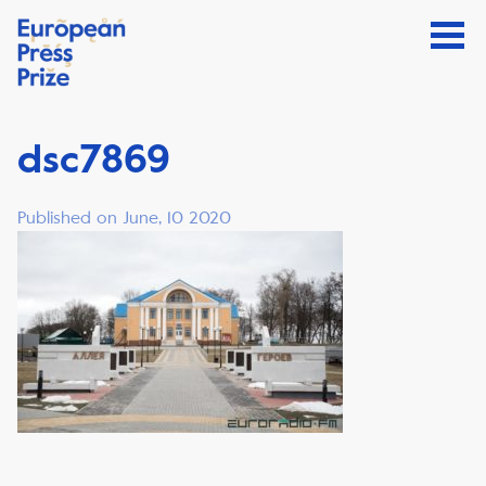
dsc7869
Published on June, 10 2020