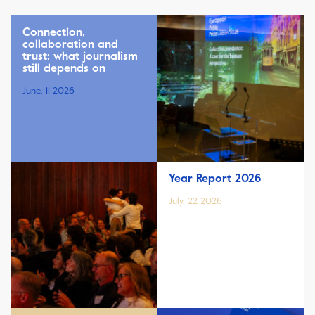
Connection,
collaboration and
trust: what journalism
still depends on
June, 11 2026
Year Report 2026
July, 22 2026