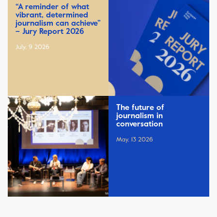
“A reminder of what
vibrant, determined
journalism can achieve”
– Jury Report 2026
July, 9 2026
The future of
journalism in
conversation
May, 13 2026