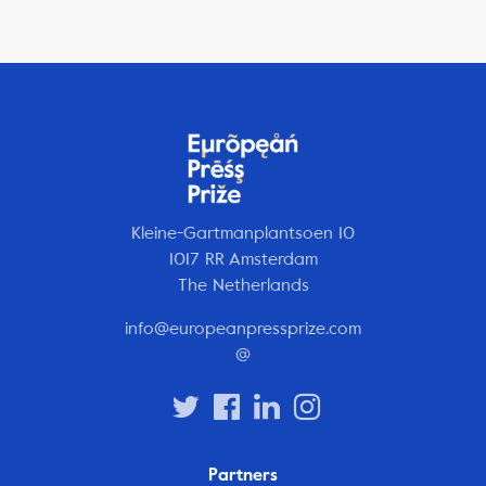
Kleine-Gartmanplantsoen 10
1017 RR Amsterdam
The Netherlands
info@europeanpressprize.com
@
Partners