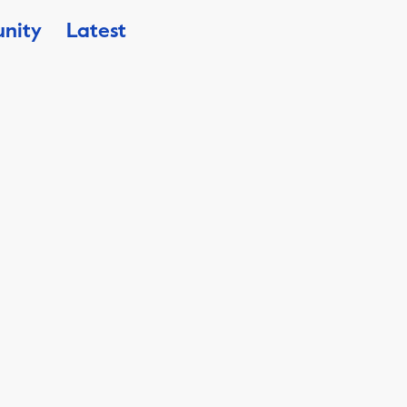
nity
Latest