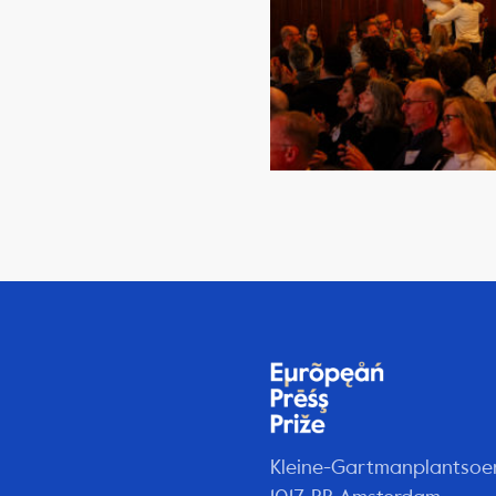
Kleine-Gartmanplantsoe