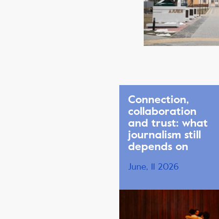
Connection,
collaboration
and trust: what
journalism still
depends on
June, 11 2026