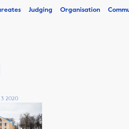
ureates
Judging
Organisation
Commu
1
, 3 2020