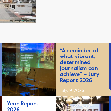
“A reminder of
what vibrant,
determined
journalism can
achieve” – Jury
Report 2026
July, 9 2026
Year Report
2026