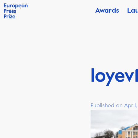
Awards
La
loyev
Published on April