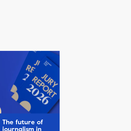
The future of
journalism in