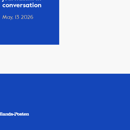
conversation
May, 13 2026