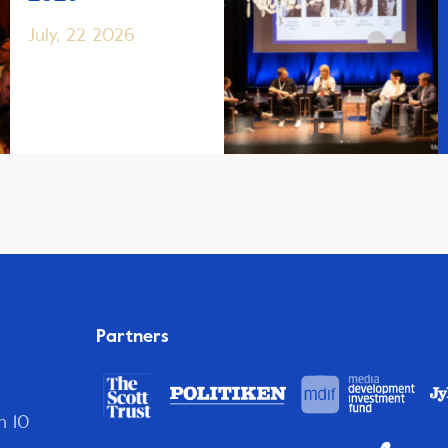
July, 22 2026
Partners
n 10