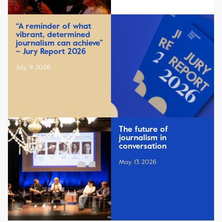
“A reminder of what
vibrant, determined
journalism can achieve”
– Jury Report 2026
July, 9 2026
The future of
journalism in
conversation
May, 13 2026