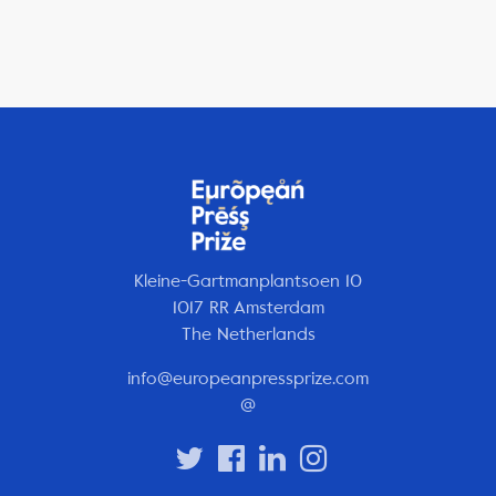
Kleine-Gartmanplantsoen 10
1017 RR Amsterdam
The Netherlands
info@europeanpressprize.com
@