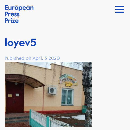
loyev5
Published on April, 3 2020