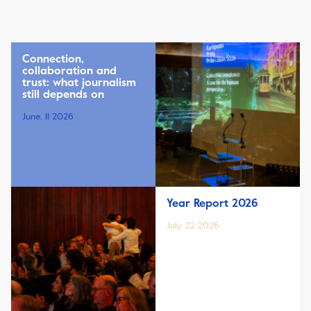
Connection,
collaboration and
trust: what journalism
still depends on
June, 11 2026
Year Report 2026
July, 22 2026