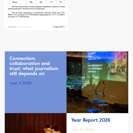
Connection,
collaboration and
trust: what journalism
still depends on
June, 11 2026
Year Report 2026
July, 22 2026