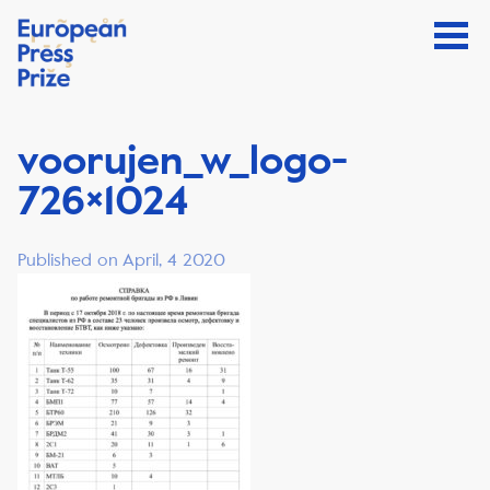
voorujen_w_logo-
726×1024
Published on April, 4 2020