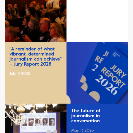
“A reminder of what
vibrant, determined
journalism can achieve”
– Jury Report 2026
July, 9 2026
The future of
journalism in
conversation
May, 13 2026