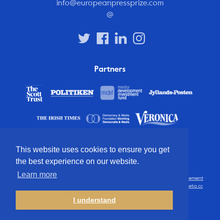
info@europeanpressprize.com
@
Partners
This website uses cookies to ensure you get
the best experience on our website.
Learn more
© 2012 – 2026 European Press Prize
Terms and conditions
·
Privacy statement
·
Disclaimer
·
FAQ
·
Latest
· All rights reserved · Identity & website by
Cometa.cc
I understand