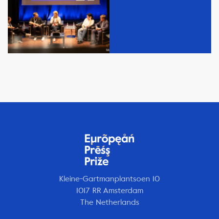
Kleine-Gartmanplantsoen 10
1017 RR Amsterdam
The Netherlands