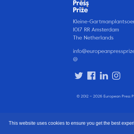
Kleine-Gartmanplantsoe
1017 RR Amsterdam
The Netherlands
info@europeanpresspriz
@
© 2012 – 2026 European Press P
This website uses cookies to ensure you get the best expe