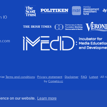
n 10
e.com
rize
Terms and conditions
·
Privacy statement
·
Disclaimer
·
FAQ
·
Latest
· All 
by
Cometa.cc
rience on our website.
Learn more