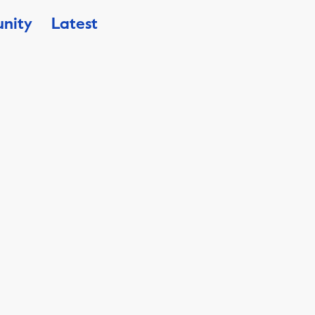
nity
Latest