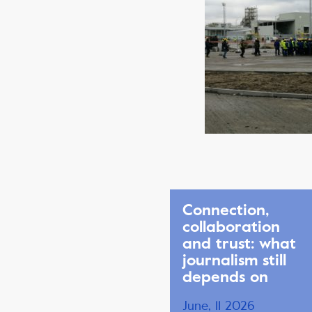
Connection,
collaboration
and trust: what
journalism still
depends on
June, 11 2026