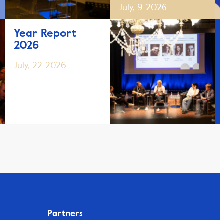
July, 9 2026
Year Report
2026
July, 22 2026
Partners