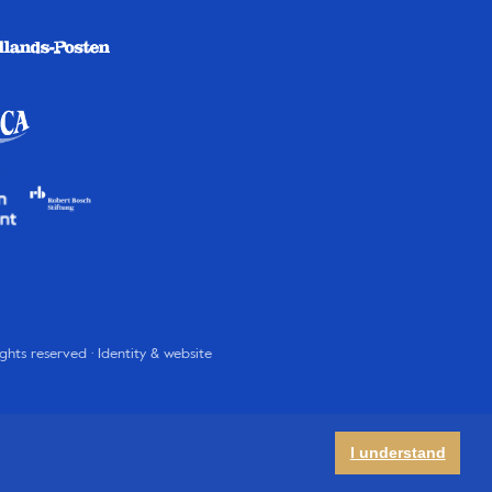
rights reserved · Identity & website
I understand