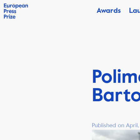
Awards
La
Polim
Barto
Published on April