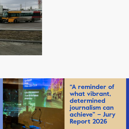
“A reminder of
what vibrant,
determined
journalism can
achieve” – Jury
Report 2026