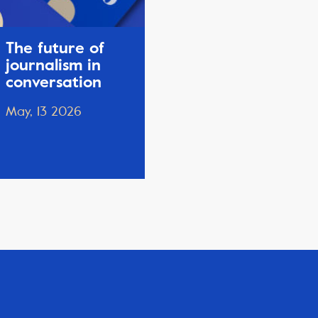
The future of
journalism in
conversation
May, 13 2026