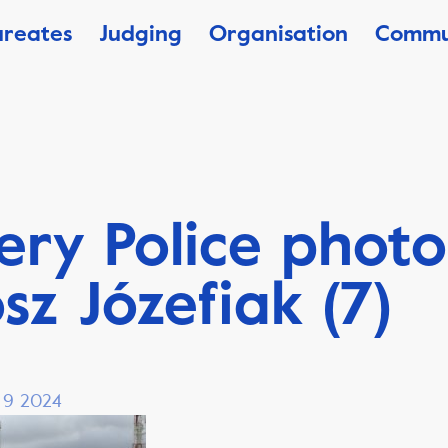
ureates
Judging
Organisation
Commu
ery Police photo
sz Józefiak (7)
, 9 2024