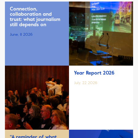
Connection,
collaboration and
trust: what journalism
still depends on
June, 11 2026
Year Report 2026
July, 22 2026
“A reminder of what