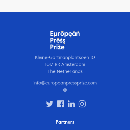
Kleine-Gartmanplantsoen 10
1017 RR Amsterdam
The Netherlands
info@europeanpressprize.com
@
Partners