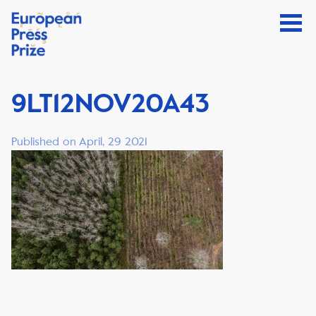
9LT12NOV20A43
Published on April, 29 2021