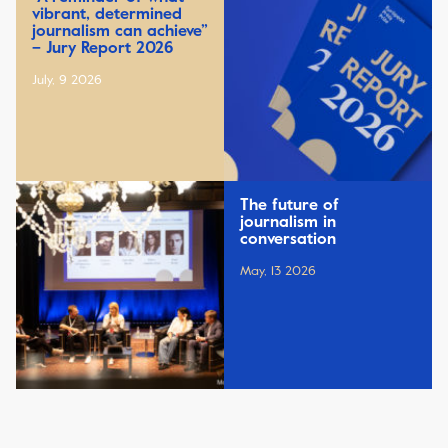
vibrant, determined
journalism can achieve”
– Jury Report 2026
July, 9 2026
The future of
journalism in
conversation
May, 13 2026