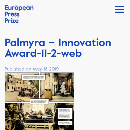
Palmyra – Innovation
Award-11-2-web
Published on May, 18 2019