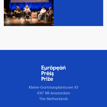
Kleine-Gartmanplantsoen 10
1017 RR Amsterdam
The Netherlands