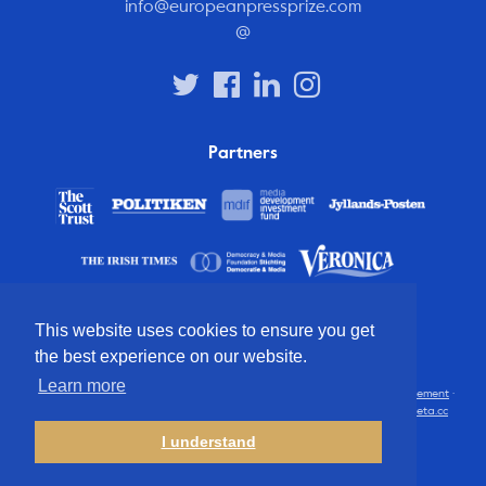
info@europeanpressprize.com
@
Partners
This website uses cookies to ensure you get
the best experience on our website.
Learn more
© 2012 – 2026 European Press Prize
Terms and conditions
·
Privacy statement
·
Disclaimer
·
FAQ
·
Latest
· All rights reserved · Identity & website by
Cometa.cc
I understand