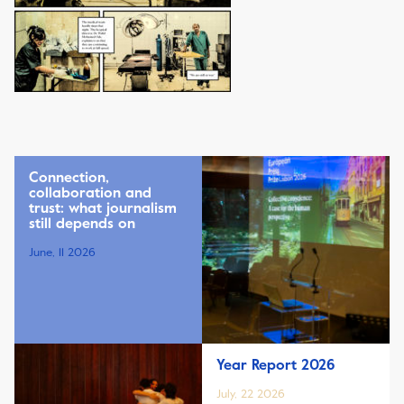
Connection,
collaboration and
trust: what journalism
still depends on
June, 11 2026
Year Report 2026
July, 22 2026