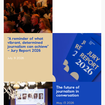
“A reminder of what
vibrant, determined
journalism can achieve”
– Jury Report 2026
July, 9 2026
The future of
journalism in
conversation
May, 13 2026