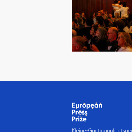
Kleine-Gartmanplantsoe