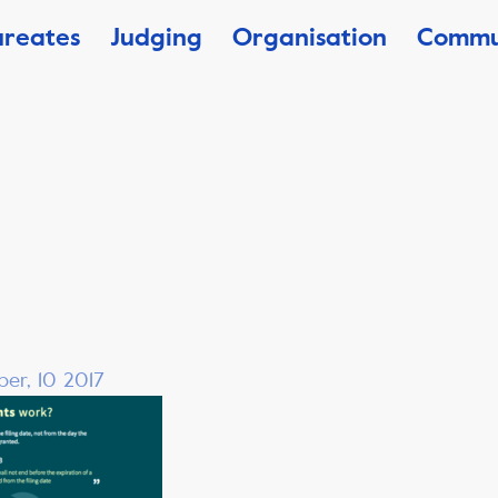
ureates
Judging
Organisation
Commu
er, 10 2017