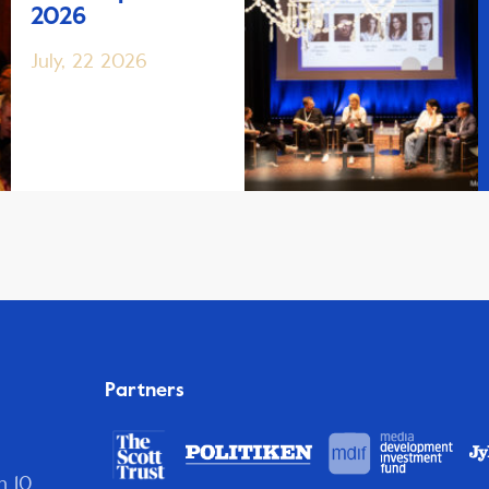
2026
July, 22 2026
Partners
n 10