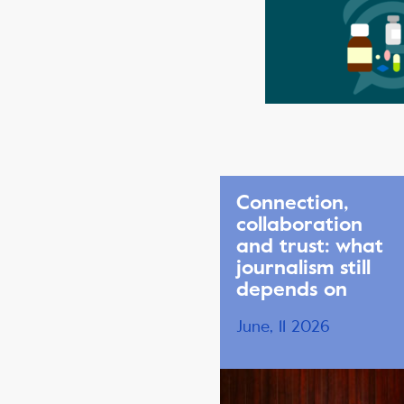
Connection,
collaboration
and trust: what
journalism still
depends on
June, 11 2026