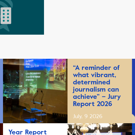
“A reminder of
what vibrant,
determined
journalism can
achieve” – Jury
Report 2026
July, 9 2026
Year Report