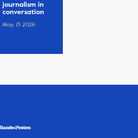
journalism in
conversation
May, 13 2026