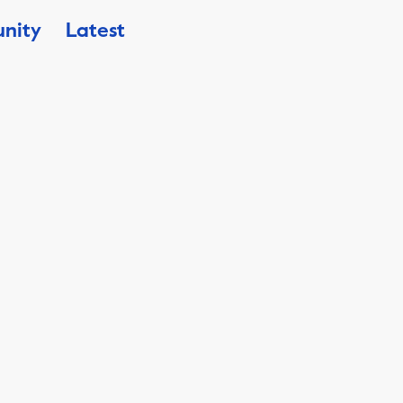
nity
Latest