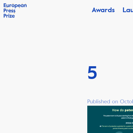
Awards
La
5
Published on Octob