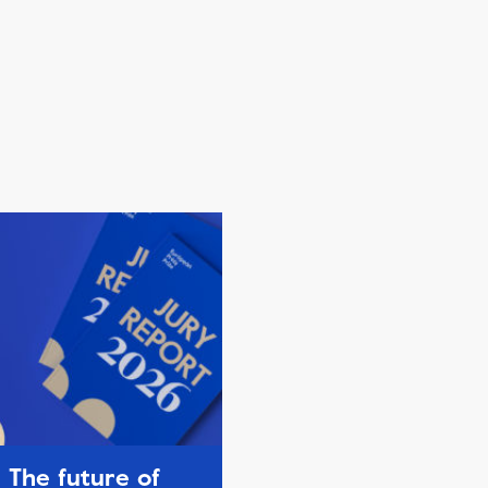
The future of