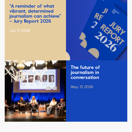
“A reminder of what
vibrant, determined
journalism can achieve”
– Jury Report 2026
July, 9 2026
The future of
journalism in
conversation
May, 13 2026