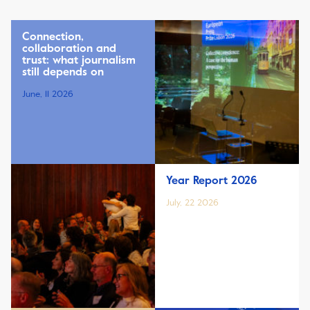
Connection,
collaboration and
trust: what journalism
still depends on
June, 11 2026
Year Report 2026
July, 22 2026