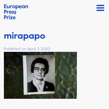
mirapapo
Published on April, 5 2020