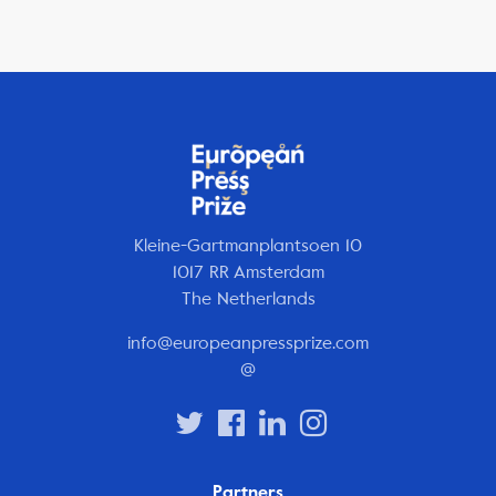
Kleine-Gartmanplantsoen 10
1017 RR Amsterdam
The Netherlands
info@europeanpressprize.com
@
Partners