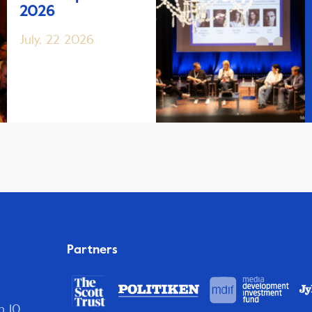
2026
July, 22 2026
Partners
n 10