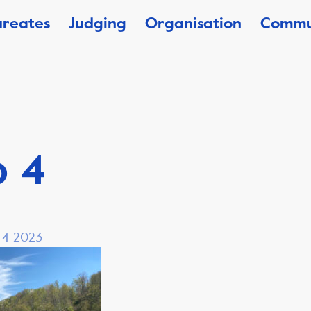
ureates
Judging
Organisation
Commu
o 4
, 4 2023