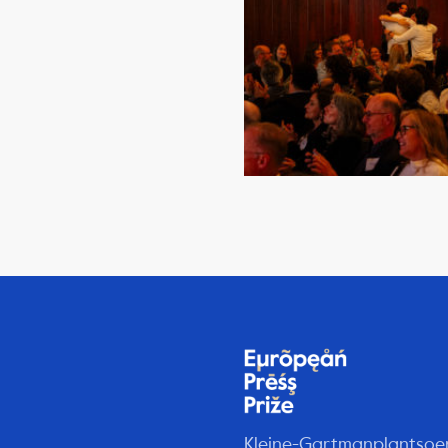
Kleine-Gartmanplantsoe