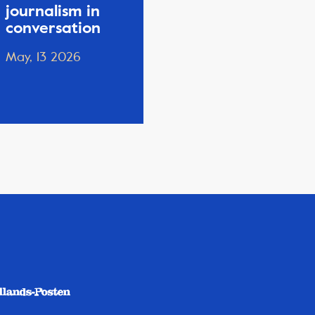
journalism in
conversation
May, 13 2026