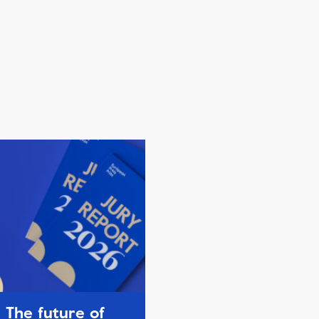
The future of