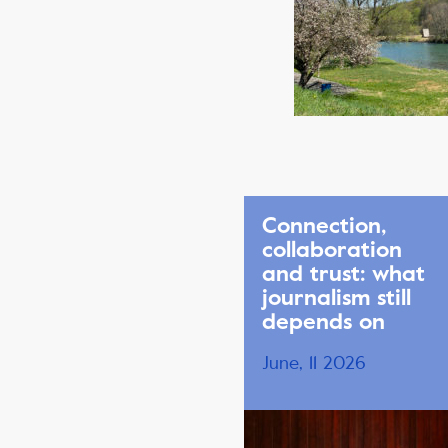
Connection,
collaboration
and trust: what
journalism still
depends on
June, 11 2026