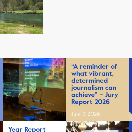
“A reminder of
what vibrant,
determined
journalism can
achieve” – Jury
Report 2026
July, 9 2026
Year Report