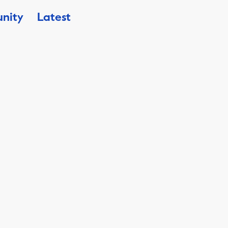
nity
Latest