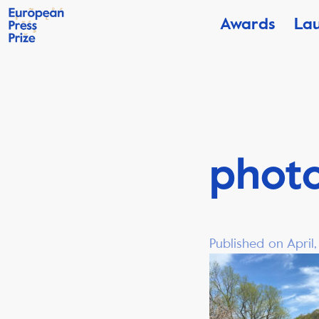
Awards
La
phot
Published on April