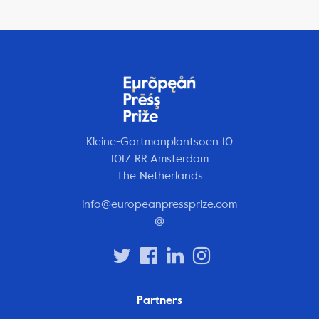
Kleine-Gartmanplantsoen 10
1017 RR Amsterdam
The Netherlands
info@europeanpressprize.com
@
Partners