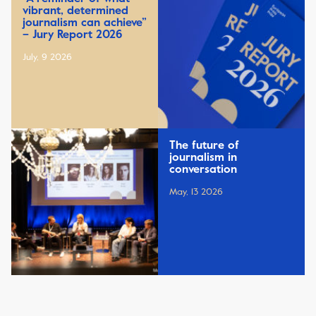
vibrant, determined
journalism can achieve”
– Jury Report 2026
July, 9 2026
The future of
journalism in
conversation
May, 13 2026