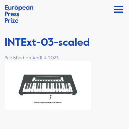
INTExt-03-scaled
Published on April, 4 2023