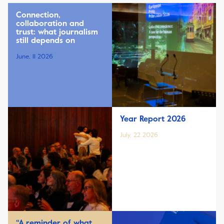
Connection,
collaboration and
trust: what journalism
still depends on
June, 11 2026
Year Report 2026
July, 22 2026
“A reminder of what