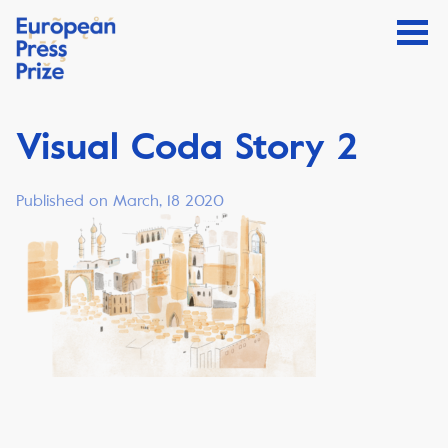
Visual Coda Story 2
Published on March, 18 2020