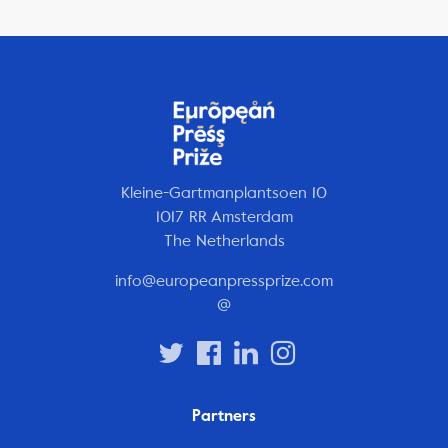
Kleine-Gartmanplantsoen 10
1017 RR Amsterdam
The Netherlands
info@europeanpressprize.com
@
Partners