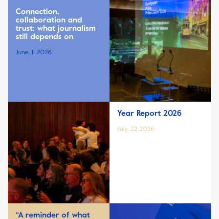
Connection,
collaboration and
trust: what journalism
still depends on
June, 11 2026
Year Report 2026
July, 22 2026
“A reminder of what