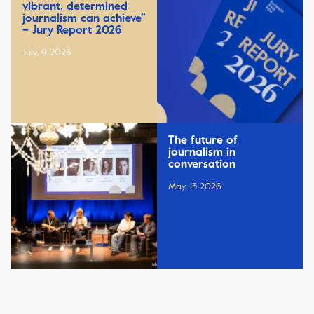
vibrant, determined
journalism can achieve”
– Jury Report 2026
July, 9 2026
The future of
journalism in
conversation
May, 13 2026