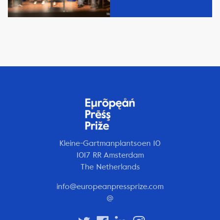
Kleine-Gartmanplantsoen 10
1017 RR Amsterdam
The Netherlands
info@europeanpressprize.com
@