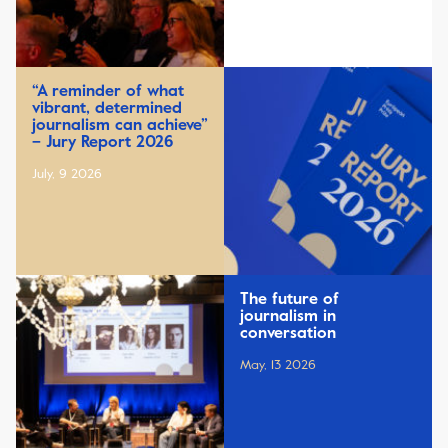
“A reminder of what
vibrant, determined
journalism can achieve”
– Jury Report 2026
July, 9 2026
The future of
journalism in
conversation
May, 13 2026