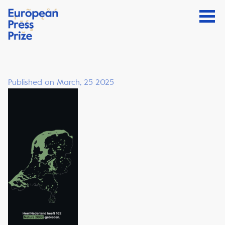
Published on March, 25 2025