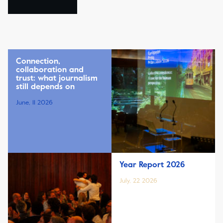
Connection,
collaboration and
trust: what journalism
still depends on
June, 11 2026
Year Report 2026
July, 22 2026