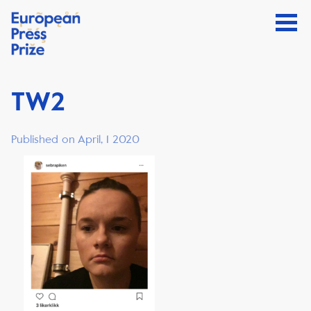
TW2
Published on April, 1 2020