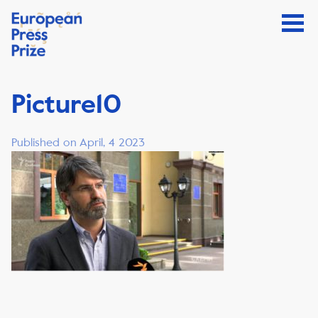
Picture10
Published on April, 4 2023