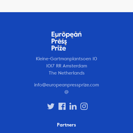
Kleine-Gartmanplantsoen 10
1017 RR Amsterdam
The Netherlands
info@europeanpressprize.com
@
Partners