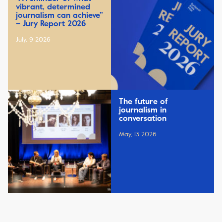
vibrant, determined
journalism can achieve”
– Jury Report 2026
July, 9 2026
The future of
journalism in
conversation
May, 13 2026