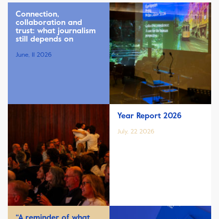
Connection,
collaboration and
trust: what journalism
still depends on
June, 11 2026
Year Report 2026
July, 22 2026
“A reminder of what