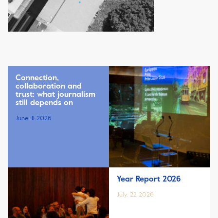
Connection,
collaboration and
trust: what journalism
still depends on
June, 11 2026
Year Report 2026
July, 22 2026