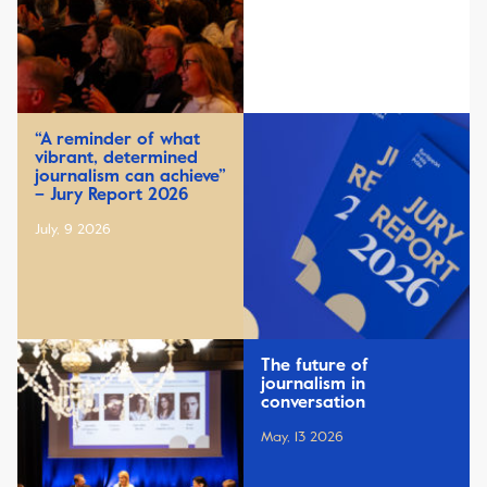
“A reminder of what
vibrant, determined
journalism can achieve”
– Jury Report 2026
July, 9 2026
The future of
journalism in
conversation
May, 13 2026