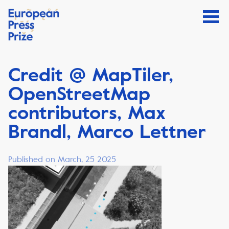
Credit @ MapTiler,
OpenStreetMap
contributors, Max
Brandl, Marco Lettner
Published on March, 25 2025