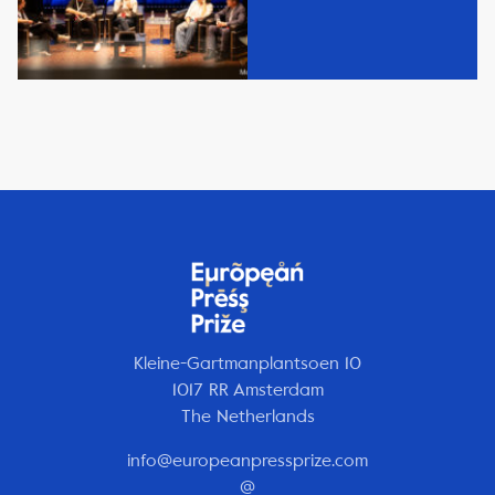
Kleine-Gartmanplantsoen 10
1017 RR Amsterdam
The Netherlands
info@europeanpressprize.com
@