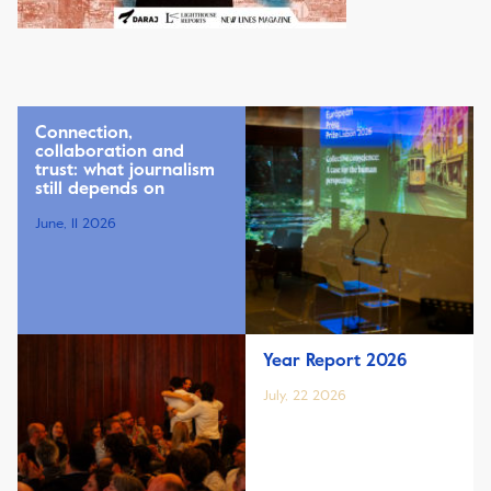
Connection,
collaboration and
trust: what journalism
still depends on
June, 11 2026
Year Report 2026
July, 22 2026