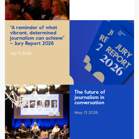
“A reminder of what
vibrant, determined
journalism can achieve”
– Jury Report 2026
July, 9 2026
The future of
journalism in
conversation
May, 13 2026