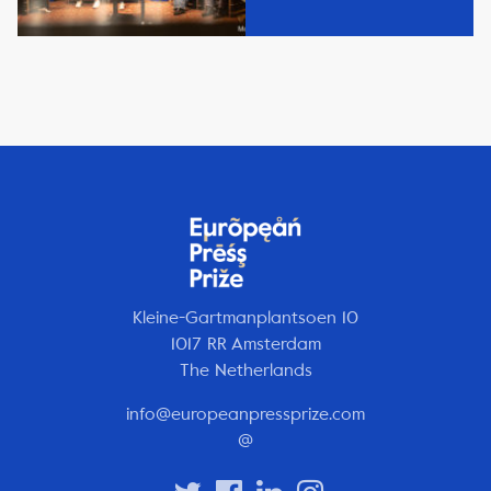
Kleine-Gartmanplantsoen 10
1017 RR Amsterdam
The Netherlands
info@europeanpressprize.com
@