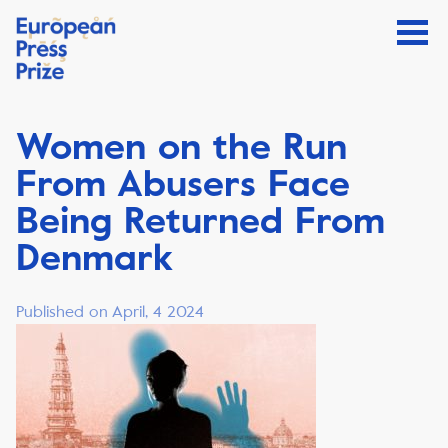
Women on the Run
From Abusers Face
Being Returned From
Denmark
Published on April, 4 2024