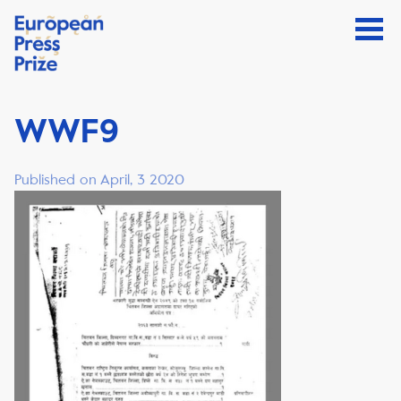
WWF9
Published on April, 3 2020