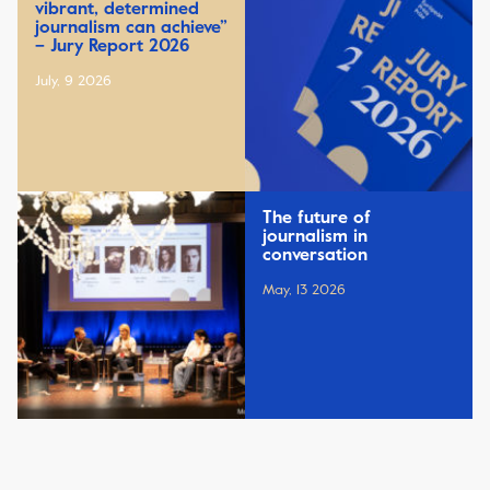
vibrant, determined
journalism can achieve”
– Jury Report 2026
July, 9 2026
The future of
journalism in
conversation
May, 13 2026