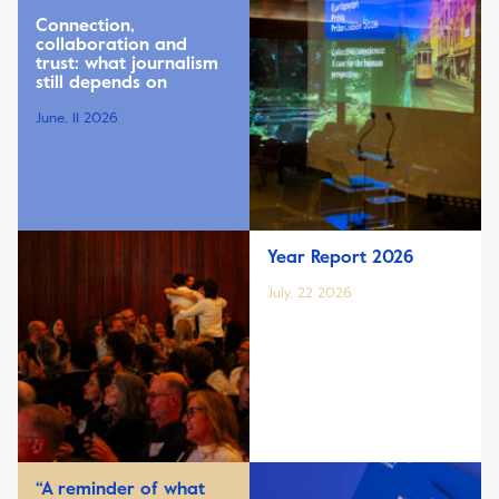
Connection,
collaboration and
trust: what journalism
still depends on
June, 11 2026
Year Report 2026
July, 22 2026
“A reminder of what