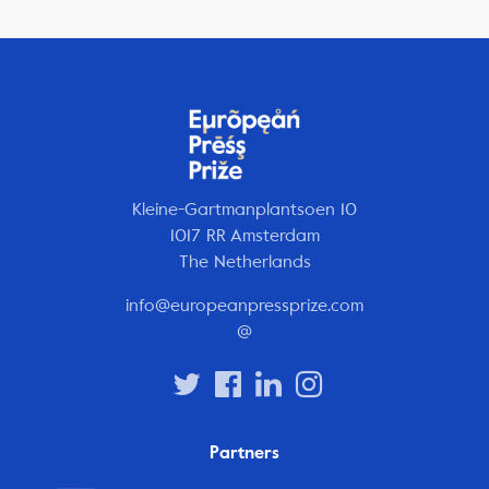
Kleine-Gartmanplantsoen 10
1017 RR Amsterdam
The Netherlands
info@europeanpressprize.com
@
Partners