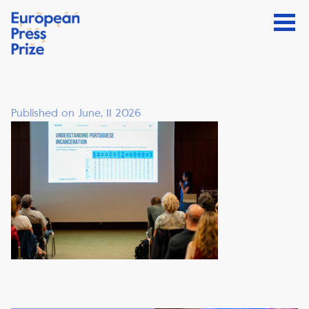
Published on June, 11 2026