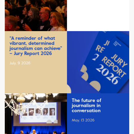
“A reminder of what
vibrant, determined
journalism can achieve”
– Jury Report 2026
July, 9 2026
The future of
journalism in
conversation
May, 13 2026