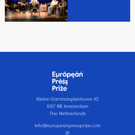
Kleine-Gartmanplantsoen 10
1017 RR Amsterdam
The Netherlands
info@europeanpressprize.com
@