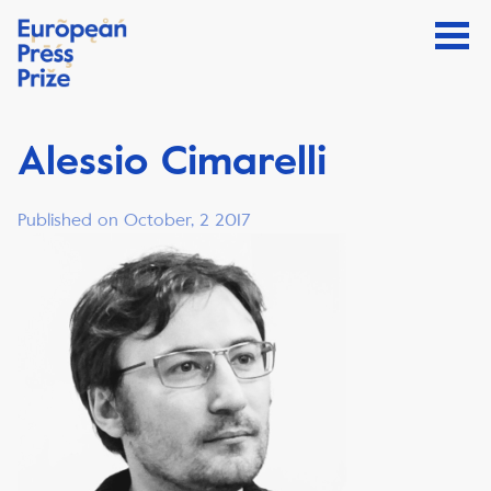
Alessio Cimarelli
Published on October, 2 2017