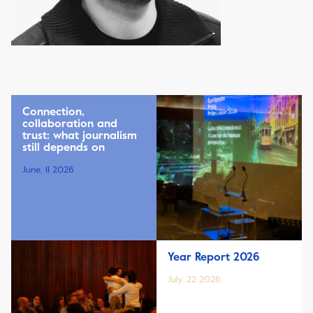
Connection,
collaboration and
trust: what journalism
still depends on
June, 11 2026
Year Report 2026
July, 22 2026