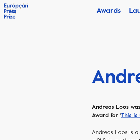
Awards
La
Andr
Andreas Loos was 
Award for ‘
This is
Andreas Loos is a 