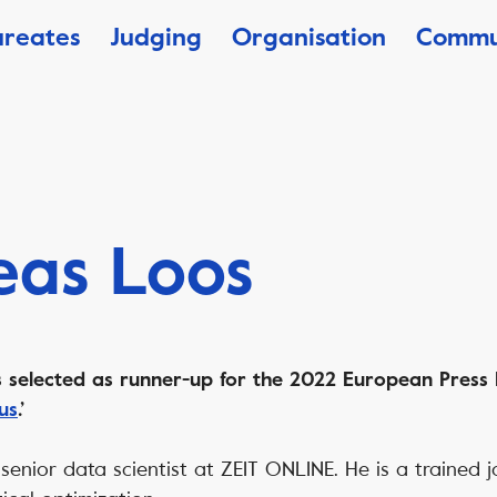
ureates
Judging
Organisation
Commu
eas Loos
selected as runner-up for the 2022 European Press 
 us
.’
senior data scientist at ZEIT ONLINE. He is a trained j