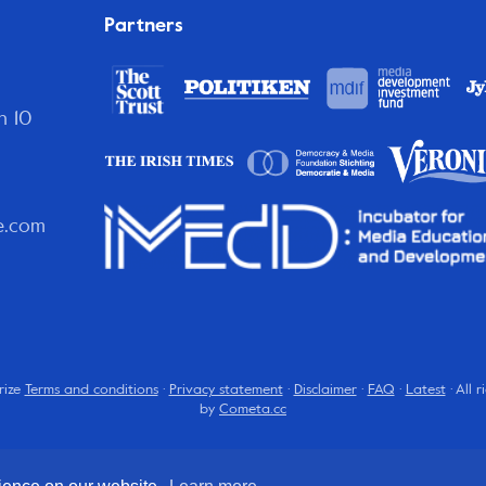
Partners
n 10
e.com
rize
Terms and conditions
·
Privacy statement
·
Disclaimer
·
FAQ
·
Latest
· All 
by
Cometa.cc