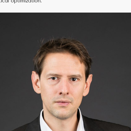
cal optimization.