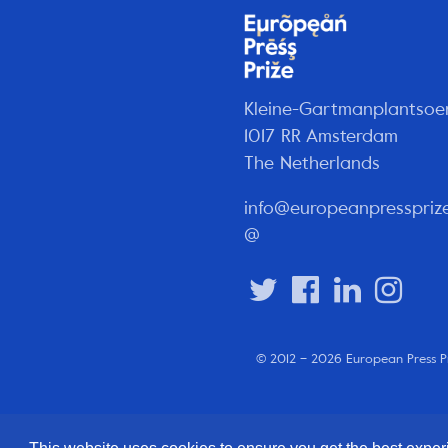
Kleine-Gartmanplantsoe
1017 RR Amsterdam
The Netherlands
info@europeanpresspriz
@
© 2012 – 2026 European Press P