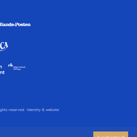
rights reserved · Identity & website