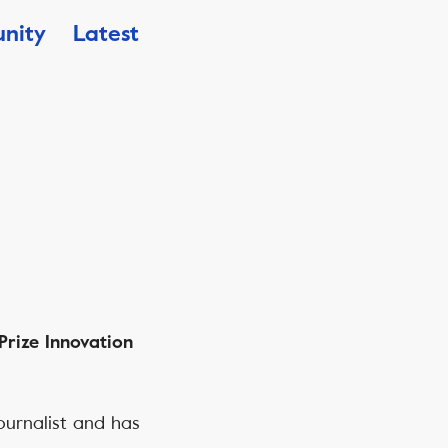
nity
Latest
Prize Innovation
ournalist and has