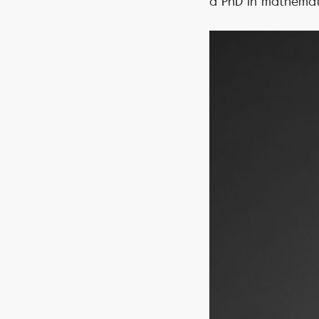
a PhD in mathemati