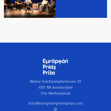
Kleine-Gartmanplantsoen 10
1017 RR Amsterdam
The Netherlands
info@europeanpressprize.com
@