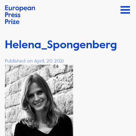
Helena_Spongenberg
Published on April, 20 2021