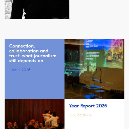
Connection,
collaboration and
trust: what journalism
still depends on
June, 11 2026
Year Report 2026
July, 22 2026