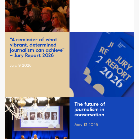
“A reminder of what
vibrant, determined
journalism can achieve”
– Jury Report 2026
July, 9 2026
The future of
journalism in
conversation
May, 13 2026