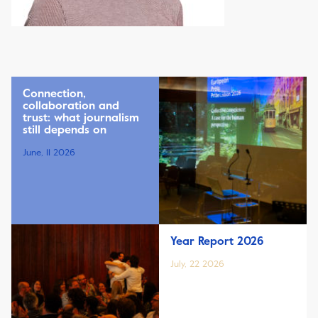
Connection,
collaboration and
trust: what journalism
still depends on
June, 11 2026
Year Report 2026
July, 22 2026