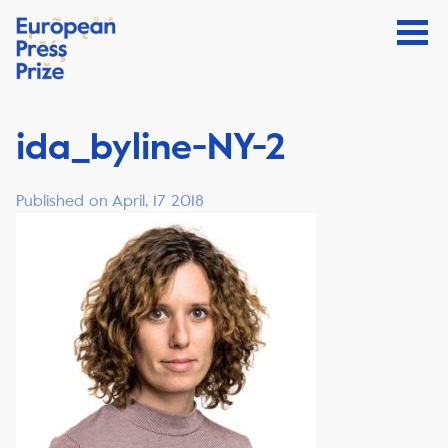
ida_byline-NY-2
Published on April, 17 2018