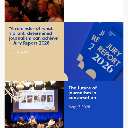
“A reminder of what
vibrant, determined
journalism can achieve”
– Jury Report 2026
July, 9 2026
The future of
journalism in
conversation
May, 13 2026