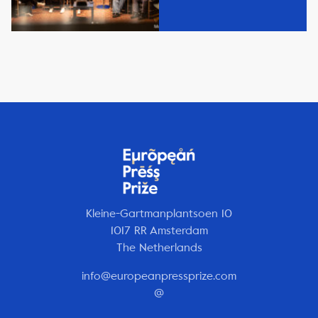
Kleine-Gartmanplantsoen 10
1017 RR Amsterdam
The Netherlands
info@europeanpressprize.com
@