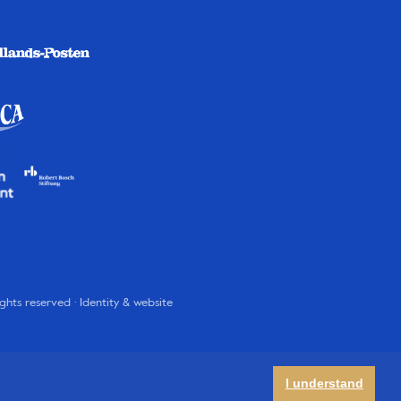
rights reserved · Identity & website
I understand