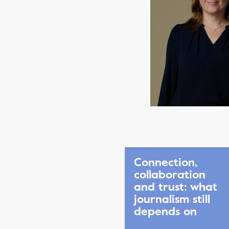
Connection,
collaboration
and trust: what
journalism still
depends on