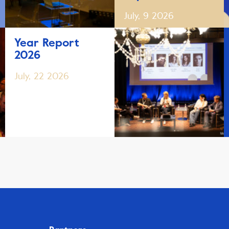
July, 9 2026
Year Report
2026
July, 22 2026