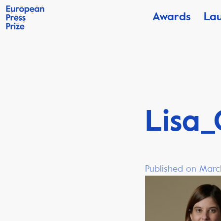
Awards
La
Lisa_
Published on Marc