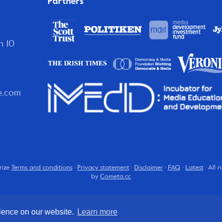
Partners
n 10
e.com
rize
Terms and conditions
·
Privacy statement
·
Disclaimer
·
FAQ
·
Latest
· All 
by
Cometa.cc
rience on our website.
Learn more