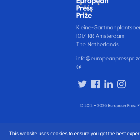
Kleine-Gartmanplantsoe
1017 RR Amsterdam
The Netherlands
info@europeanpresspriz
@
© 2012 – 2026 European Press P
This website uses cookies to ensure you get the best expe