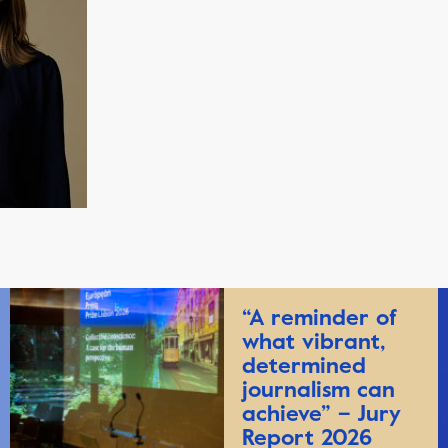
“A reminder of
what vibrant,
determined
journalism can
achieve” – Jury
Report 2026