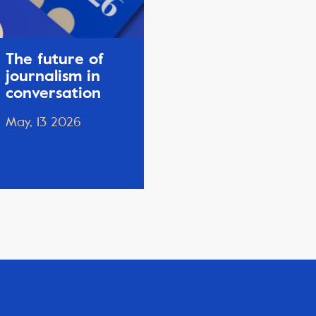
The future of
journalism in
conversation
May, 13 2026