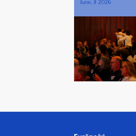
June, 11 2026