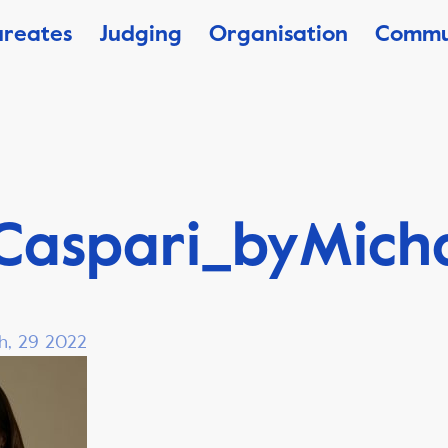
ureates
Judging
Organisation
Commu
Caspari_byMich
h, 29 2022