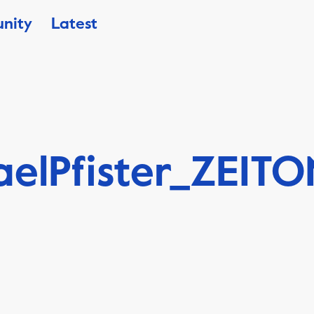
nity
Latest
aelPfister_ZEIT