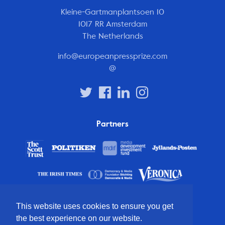
Kleine-Gartmanplantsoen 10
1017 RR Amsterdam
The Netherlands
info@europeanpressprize.com
@
Partners
This website uses cookies to ensure you get
the best experience on our website.