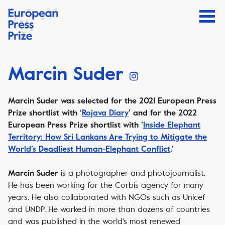
Marcin Suder
Marcin Suder was selected for the 2021 European Press
Prize shortlist with ‘
Rojava Diary
’ and
for the 2022
European Press Prize shortlist with ’
Inside Elephant
Territory: How Sri Lankans Are Trying to Mitigate the
World’s Deadliest Human-Elephant Conflict
.’
is a photographer and photojournalist.
Marcin Suder
He has been working for the Corbis agency for many
years. He also collaborated with NGOs such as Unicef
and UNDP. He worked in more than dozens of countries
and was published in the world’s most renewed