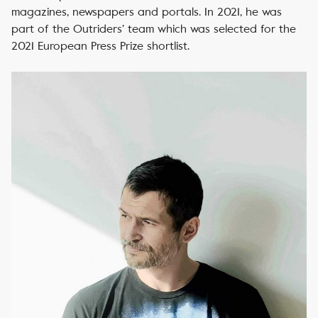
magazines, newspapers and portals. In 2021, he was
part of the Outriders’ team which was selected for the
2021 European Press Prize shortlist.