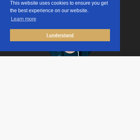
This website uses cookies to ensure you get
the best experience on our website.
Learn more
I understand
Jakub
Górnicki