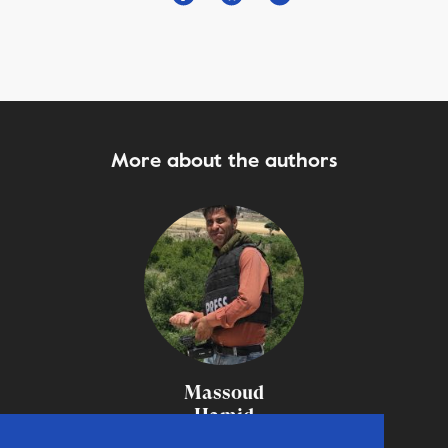
More about the authors
Massoud
Hamid