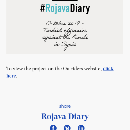
To view the project on the Outriders website,
click
here
.
share
Rojava Diary