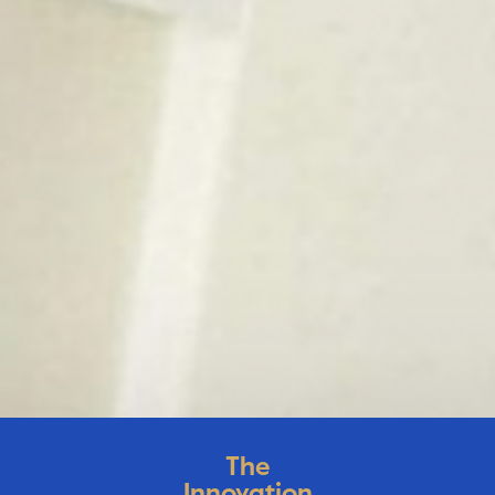
The
Innovation