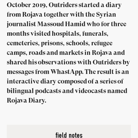
October 2019, Outriders started a diary
from Rojava together with the Syrian
journalist Massoud Hamid who for three
months visited hospitals, funerals,
cemeteries, prisons, schools, refugee
camps, roads and markets in Rojava and
shared his observations with Outriders by
messages from WhastApp. The result is an
interactive diary composed of a series of
bilingual podcasts and videocasts named
Rojava Diary.