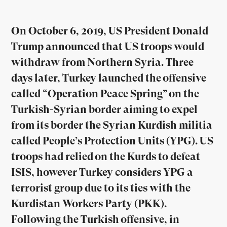
On October 6, 2019, US President Donald
Trump announced that US troops would
withdraw from Northern Syria. Three
days later, Turkey launched the offensive
called “Operation Peace Spring” on the
Turkish-Syrian border aiming to expel
from its border the Syrian Kurdish militia
called People’s Protection Units (YPG). US
troops had relied on the Kurds to defeat
ISIS, however Turkey considers YPG a
terrorist group due to its ties with the
Kurdistan Workers Party (PKK).
Following the Turkish offensive, in