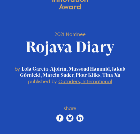
Award
2021 Nominee
Rojava Diary
by
Lola García-Ajofrín, Massoud Hammid, Jakub
Górnicki, Marcin Suder, Piotr Kliks, Tina Xu
published by
Outriders, International
share