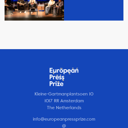
Kleine-Gartmanplantsoen 10
1017 RR Amsterdam
The Netherlands
info@europeanpressprize.com
@