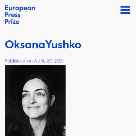
OksanaYushko
Published on April, 20 2021