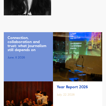
Connection,
collaboration and
trust: what journalism
still depends on
June, 11 2026
Year Report 2026
July, 22 2026