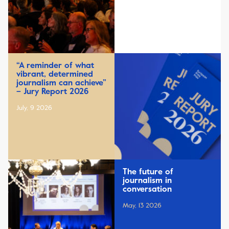
“A reminder of what
vibrant, determined
journalism can achieve”
– Jury Report 2026
July, 9 2026
The future of
journalism in
conversation
May, 13 2026