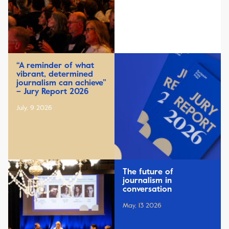
“A reminder of what
vibrant, determined
journalism can achieve”
– Jury Report 2026
July, 9 2026
The future of
journalism in
conversation
May, 13 2026