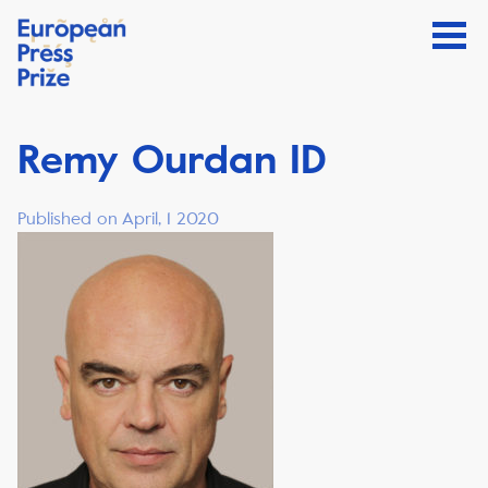
Remy Ourdan ID
Published on April, 1 2020