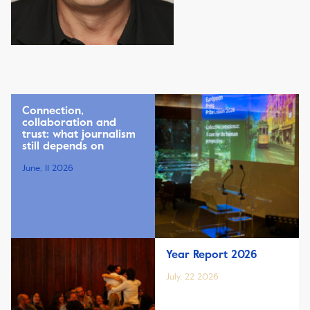
Connection,
collaboration and
trust: what journalism
still depends on
June, 11 2026
Year Report 2026
July, 22 2026