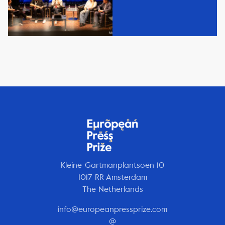
Kleine-Gartmanplantsoen 10
1017 RR Amsterdam
The Netherlands
info@europeanpressprize.com
@