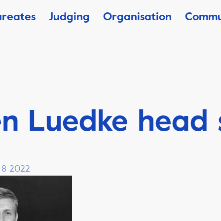
ureates
Judging
Organisation
Commu
en Luedke head 
, 8 2022