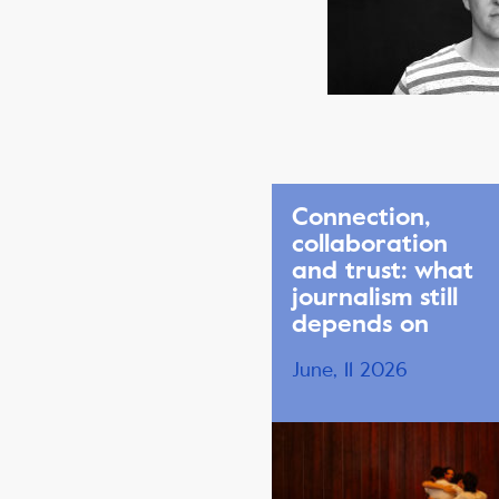
Connection,
collaboration
and trust: what
journalism still
depends on
June, 11 2026