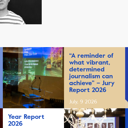
“A reminder of
what vibrant,
determined
journalism can
achieve” – Jury
Report 2026
July, 9 2026
Year Report
2026