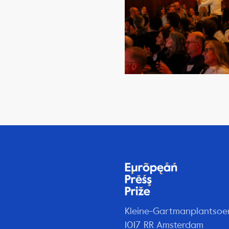
Kleine-Gartmanplantsoe
1017 RR Amsterdam