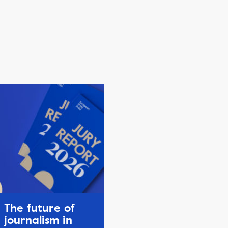
The future of
journalism in