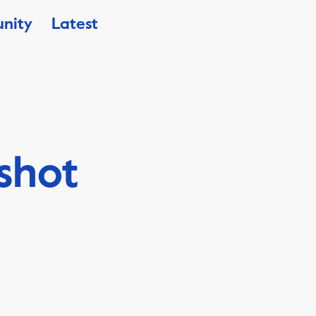
nity
Latest
shot