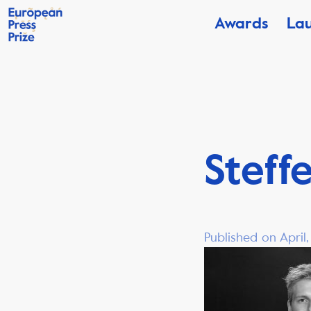
Awards
La
Steff
Published on April