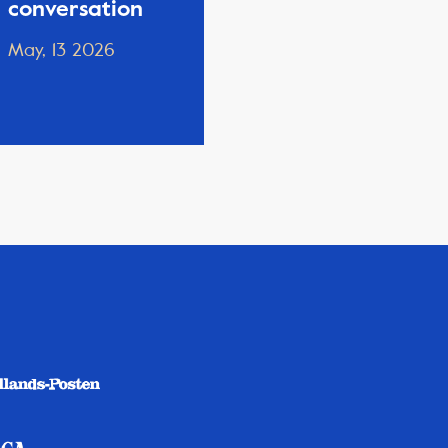
conversation
May, 13 2026