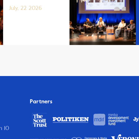
July, 22 2026
Partners
n 10