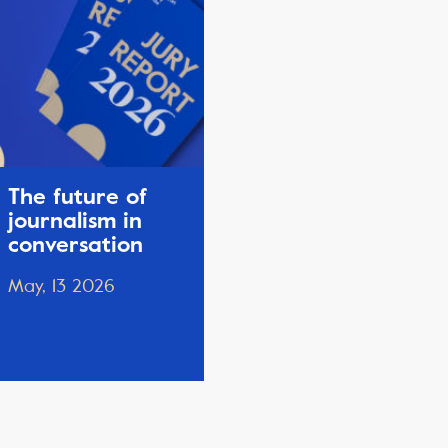
The future of
journalism in
conversation
May, 13 2026