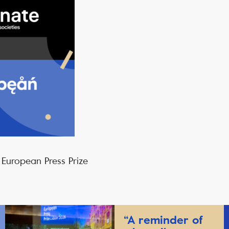
 European Press Prize
“A reminder of