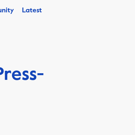
nity
Latest
ress-