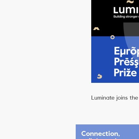
Luminate joins the
Connection,