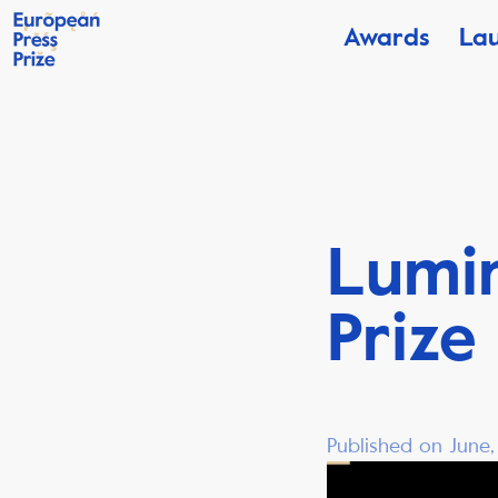
Awards
La
Lumi
Prize
Published on June