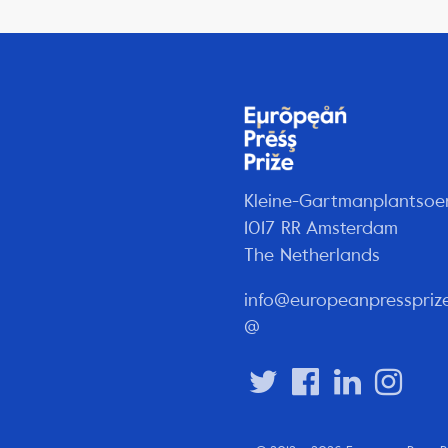
Kleine-Gartmanplantsoe
1017 RR Amsterdam
The Netherlands
info@europeanpresspriz
@