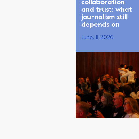
collaboration
and trust: what
journalism still
depends on
June, 11 2026