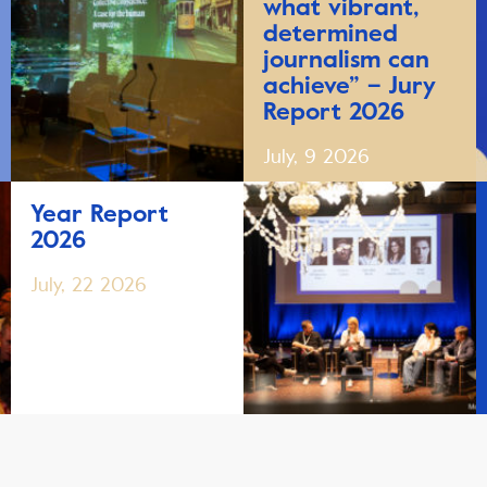
what vibrant,
determined
journalism can
achieve” – Jury
Report 2026
July, 9 2026
Year Report
2026
July, 22 2026