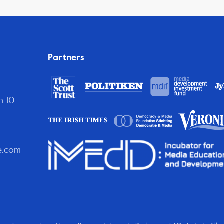
Partners
n 10
e.com