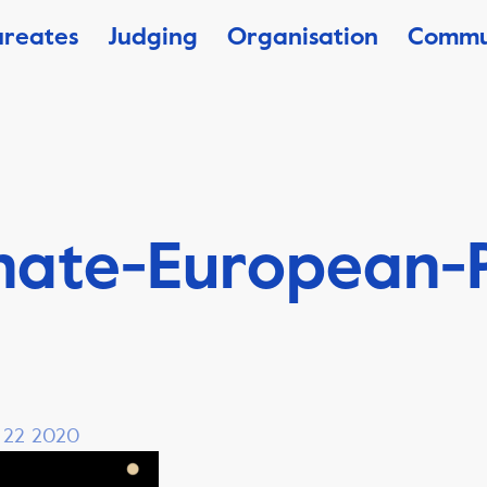
ureates
Judging
Organisation
Commu
nate-European-P
, 22 2020