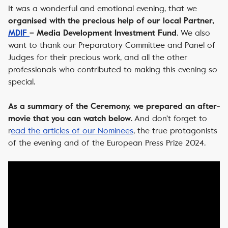
It was a wonderful and emotional evening, that we
organised with the precious help of our local Partner,
. We also
MDIF
– Media Development Investment Fund
want to thank our Preparatory Committee and Panel of
Judges for their precious work, and all the other
professionals who contributed to making this evening so
special.
As a summary of the Ceremony, we prepared an after-
. And don’t forget to
movie that you can watch below
r
ead the articles of our Nominees
, the true protagonists
of the evening and of the European Press Prize 2024.