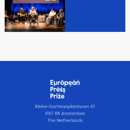
Kleine-Gartmanplantsoen 10
1017 RR Amsterdam
The Netherlands