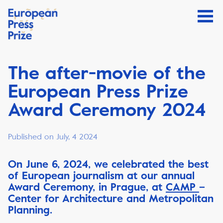
The after-movie of the
European Press Prize
Award Ceremony 2024
Published on July, 4 2024
On June 6, 2024, we celebrated the best
of European journalism at our annual
Award Ceremony, in Prague, at
CAMP
–
Center for Architecture and Metropolitan
Planning.