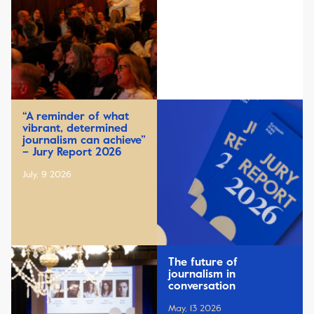
“A reminder of what
vibrant, determined
journalism can achieve”
– Jury Report 2026
July, 9 2026
The future of
journalism in
conversation
May, 13 2026