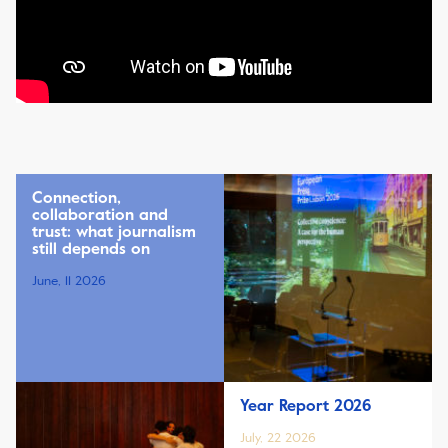
Connection,
collaboration and
trust: what journalism
still depends on
June, 11 2026
Year Report 2026
July, 22 2026