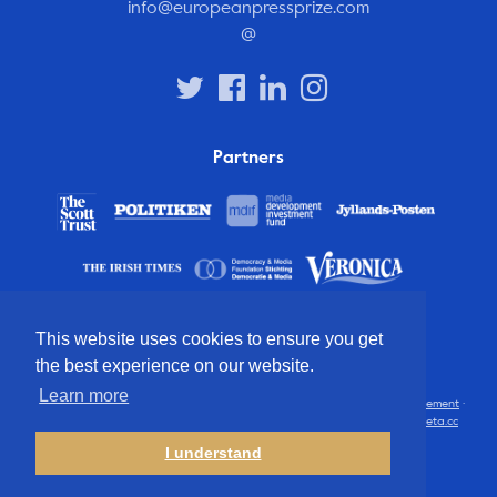
info@europeanpressprize.com
@
Partners
This website uses cookies to ensure you get
the best experience on our website.
Learn more
© 2012 – 2026 European Press Prize
Terms and conditions
·
Privacy statement
·
Disclaimer
·
FAQ
·
Latest
· All rights reserved · Identity & website by
Cometa.cc
I understand