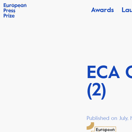
Awards
La
ECA 
(2)
Published on July,