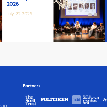
2026
July, 22 2026
Partners
n 10