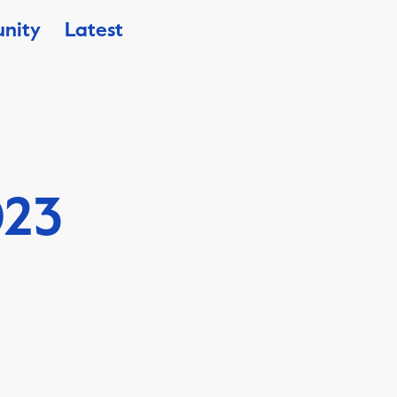
nity
Latest
023