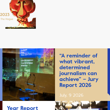
“A reminder of
what vibrant,
determined
journalism can
achieve” – Jury
Report 2026
July, 9 2026
Year Report