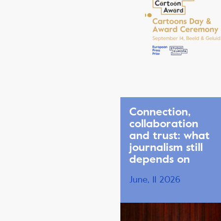
Connection,
collaboration
and trust: what
journalism still
depends on
June, 11 2026