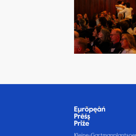
Kleine-Gartmanplantsoe