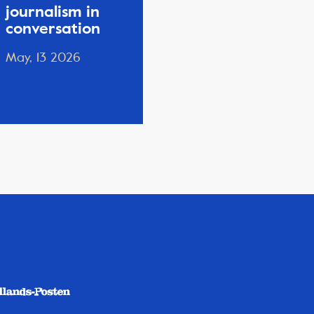
journalism in
conversation
May, 13 2026