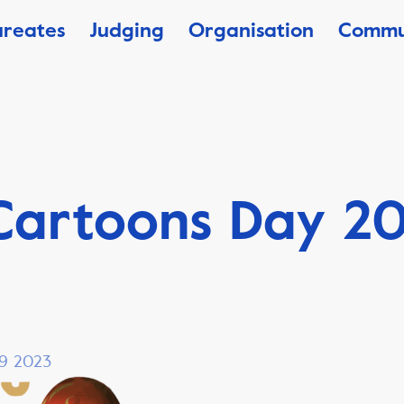
ureates
Judging
Organisation
Commu
Cartoons Day 2
 19 2023