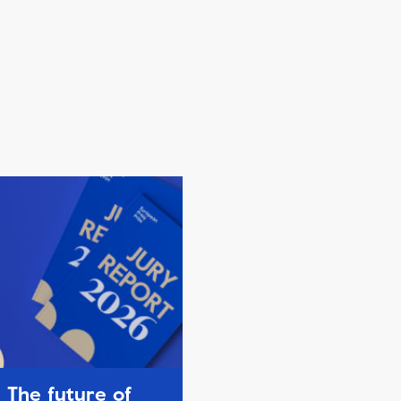
The future of