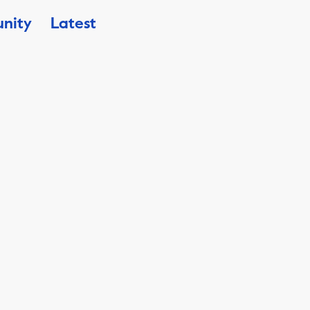
nity
Latest