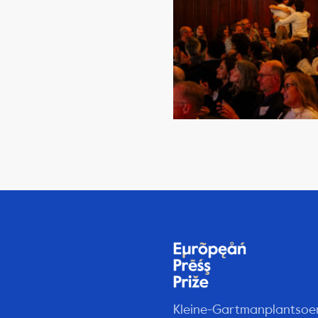
Kleine-Gartmanplantsoe