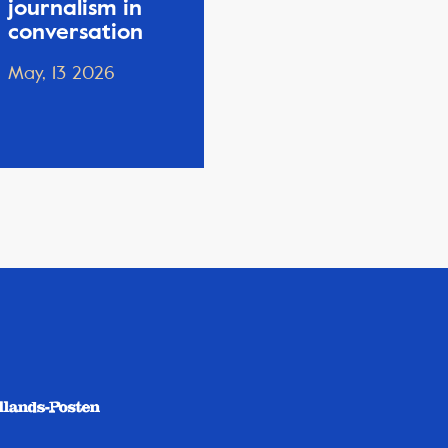
journalism in
conversation
May, 13 2026