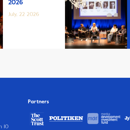
2026
July, 22 2026
Partners
n 10