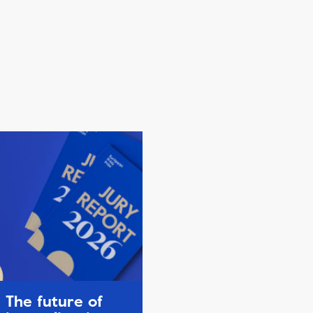
The future of