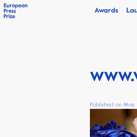
Awards
La
www.
Published on May,