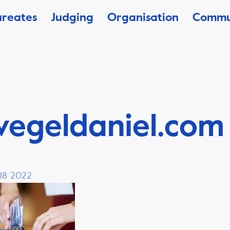
ureates
Judging
Organisation
Commu
vegeldaniel.com
 18 2022