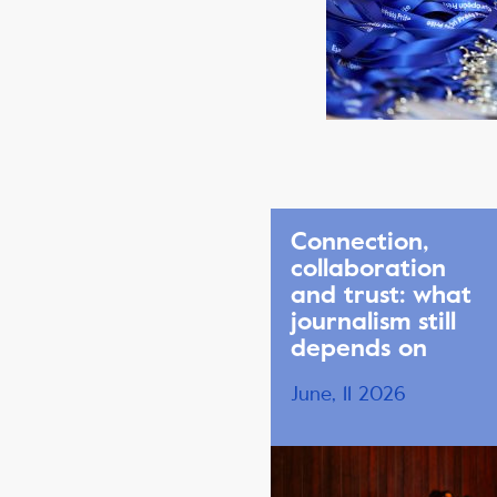
Connection,
collaboration
and trust: what
journalism still
depends on
June, 11 2026