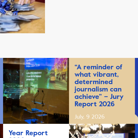
“A reminder of
what vibrant,
determined
journalism can
achieve” – Jury
Report 2026
July, 9 2026
Year Report