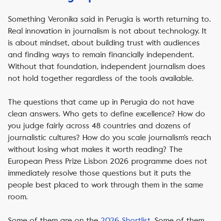
Something Veronika said in Perugia is worth returning to.
Real innovation in journalism is not about technology. It
is about mindset, about building trust with audiences
and finding ways to remain financially independent.
Without that foundation, independent journalism does
not hold together regardless of the tools available.
The questions that came up in Perugia do not have
clean answers. Who gets to define excellence? How do
you judge fairly across 48 countries and dozens of
journalistic cultures? How do you scale journalism’s reach
without losing what makes it worth reading? The
European Press Prize Lisbon 2026 programme does not
immediately resolve those questions but it puts the
people best placed to work through them in the same
room.
Some of them are on the
2026 Shortlist
. Some of them