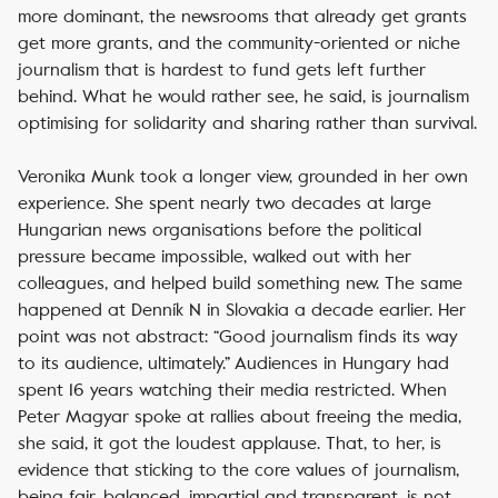
more dominant, the newsrooms that already get grants
get more grants, and the community-oriented or niche
journalism that is hardest to fund gets left further
behind. What he would rather see, he said, is journalism
optimising for solidarity and sharing rather than survival.
Veronika Munk took a longer view, grounded in her own
experience. She spent nearly two decades at large
Hungarian news organisations before the political
pressure became impossible, walked out with her
colleagues, and helped build something new. The same
happened at Denník N in Slovakia a decade earlier. Her
point was not abstract: “Good journalism finds its way
to its audience, ultimately.” Audiences in Hungary had
spent 16 years watching their media restricted. When
Peter Magyar spoke at rallies about freeing the media,
she said, it got the loudest applause. That, to her, is
evidence that sticking to the core values of journalism,
being fair, balanced, impartial and transparent, is not