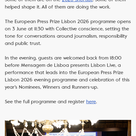
helped shape it. All of them are doing the work.
The European Press Prize Lisbon 2026 programme opens
on 3 June at 11:30 with Collective conscience, setting the
tone for conversations around journalism, responsibility
and public trust.
In the evening, guests are welcomed back from 18:00
before Mensagem de Lisboa presents Lisbon Live, a
performance that leads into the European Press Prize
Lisbon 2026 evening programme and celebration of this
year’s Nominees, Winners and Runners-up.
See the full programme and register
here
.