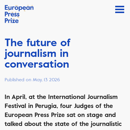
The future of
journalism in
conversation
Published on May, 13 2026
In April, at the International Journalism
Festival in Perugia, four Judges of the
European Press Prize sat on stage and
talked about the state of the journalistic