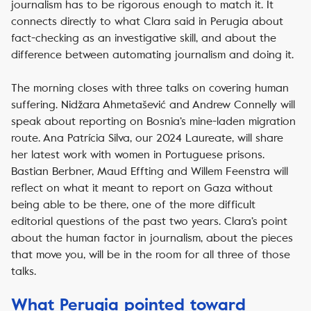
journalism has to be rigorous enough to match it. It
connects directly to what Clara said in Perugia about
fact-checking as an investigative skill, and about the
difference between automating journalism and doing it.
The morning closes with three talks on covering human
suffering. Nidžara Ahmetašević and Andrew Connelly will
speak about reporting on Bosnia’s mine-laden migration
route. Ana Patrícia Silva, our 2024 Laureate, will share
her latest work with women in Portuguese prisons.
Bastian Berbner, Maud Effting and Willem Feenstra will
reflect on what it meant to report on Gaza without
being able to be there, one of the more difficult
editorial questions of the past two years. Clara’s point
about the human factor in journalism, about the pieces
that move you, will be in the room for all three of those
talks.
What Perugia pointed toward