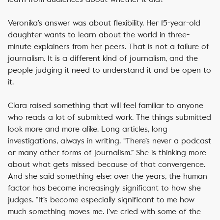
Veronika’s answer was about flexibility. Her 15-year-old
daughter wants to learn about the world in three-
minute explainers from her peers. That is not a failure of
journalism. It is a different kind of journalism, and the
people judging it need to understand it and be open to
it.
Clara raised something that will feel familiar to anyone
who reads a lot of submitted work. The things submitted
look more and more alike. Long articles, long
investigations, always in writing. “There’s never a podcast
or many other forms of journalism.” She is thinking more
about what gets missed because of that convergence.
And she said something else: over the years, the human
factor has become increasingly significant to how she
judges. “It’s become especially significant to me how
much something moves me. I’ve cried with some of the