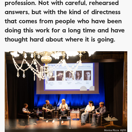
profession. Not with careful, rehearsed
answers, but with the kind of directness
that comes from people who have been
doing this work for a long time and have
thought hard about where it is going.