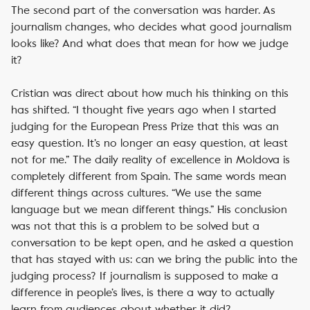
The second part of the conversation was harder. As
journalism changes, who decides what good journalism
looks like? And what does that mean for how we judge
it?
Cristian was direct about how much his thinking on this
has shifted. “I thought five years ago when I started
judging for the European Press Prize that this was an
easy question. It’s no longer an easy question, at least
not for me.” The daily reality of excellence in Moldova is
completely different from Spain. The same words mean
different things across cultures. “We use the same
language but we mean different things.” His conclusion
was not that this is a problem to be solved but a
conversation to be kept open, and he asked a question
that has stayed with us: can we bring the public into the
judging process? If journalism is supposed to make a
difference in people’s lives, is there a way to actually
learn from audiences about whether it did?