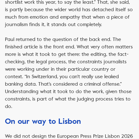
shortlist work this year, to say the least.” That, she said,
is partly because the wider world has detached itself so
much from emotion and empathy that when a piece of
journalism finds it, it stands out completely.
Paul returned to the question of the back end. The
finished article is the front end. What very often matters
more is what it took to get there: the editing, the fact-
checking, the legal process, the constraints journalists
were working under in their particular country or
context. “In Switzerland, you can’t really use leaked
banking data. That’s considered a criminal offense.”
Understanding what it took to do the work, given those
constraints, is part of what the judging process tries to
do.
On our way to Lisbon
We did not design the European Press Prize Lisbon 2026