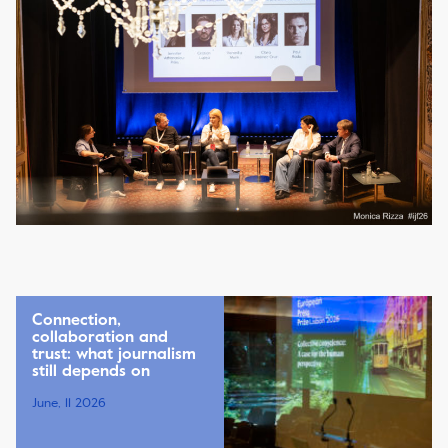
Connection,
collaboration and
trust: what journalism
still depends on
June, 11 2026