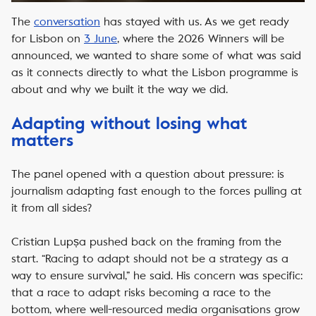
The
conversation
has stayed with us. As we get ready
for Lisbon on
3 June
, where the 2026 Winners will be
announced, we wanted to share some of what was said
as it connects directly to what the Lisbon programme is
about and why we built it the way we did.
Adapting without losing what
matters
The panel opened with a question about pressure: is
journalism adapting fast enough to the forces pulling at
it from all sides?
Cristian Lupșa pushed back on the framing from the
start. “Racing to adapt should not be a strategy as a
way to ensure survival,” he said. His concern was specific:
that a race to adapt risks becoming a race to the
bottom, where well-resourced media organisations grow