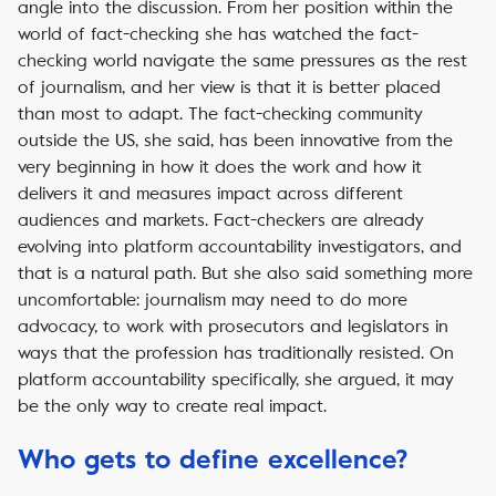
angle into the discussion. From her position within the
world of fact-checking she has watched the fact-
checking world navigate the same pressures as the rest
of journalism, and her view is that it is better placed
than most to adapt. The fact-checking community
outside the US, she said, has been innovative from the
very beginning in how it does the work and how it
delivers it and measures impact across different
audiences and markets. Fact-checkers are already
evolving into platform accountability investigators, and
that is a natural path. But she also said something more
uncomfortable: journalism may need to do more
advocacy, to work with prosecutors and legislators in
ways that the profession has traditionally resisted. On
platform accountability specifically, she argued, it may
be the only way to create real impact.
Who gets to define excellence?