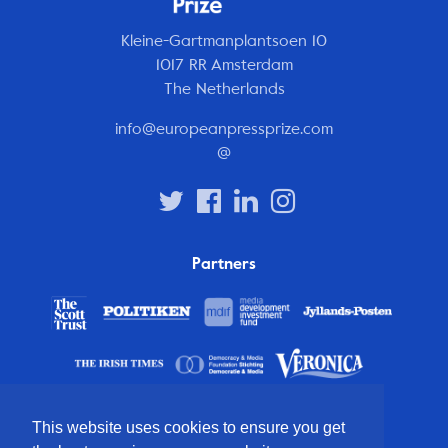
Kleine-Gartmanplantsoen 10
1017 RR Amsterdam
The Netherlands
info@europeanpressprize.com
@
Partners
This website uses cookies to ensure you get