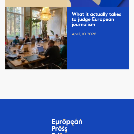
What it actually takes
to judge European
journalism
April, 10 2026