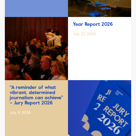
Year Report 2026
July, 22 2026
“A reminder of what
vibrant, determined
journalism can achieve”
– Jury Report 2026
July, 9 2026