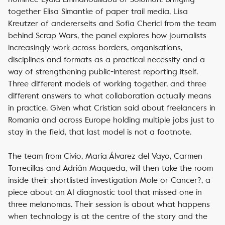
together Elisa Simantke of paper trail media, Lisa
Kreutzer of andererseits and Sofia Cherici from the team
behind
Scrap Wars
, the panel explores how journalists
increasingly work across borders, organisations,
disciplines and formats as a practical necessity and a
way of strengthening public-interest reporting itself.
Three different models of working together, and three
different answers to what collaboration actually means
in practice. Given what Cristian said about freelancers in
Romania and across Europe holding multiple jobs just to
stay in the field, that last model is not a footnote.
The team from Civio, María Álvarez del Vayo, Carmen
Torrecillas and Adrián Maqueda, will then take the room
inside their shortlisted investigation
Mole or Cancer?
, a
piece about an AI diagnostic tool that missed one in
three melanomas. Their session is about what happens
when technology is at the centre of the story and the