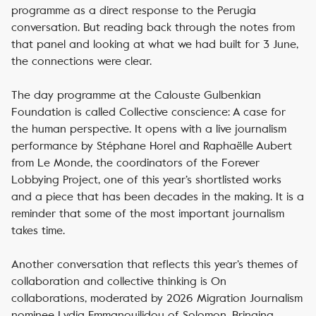
programme as a direct response to the Perugia
conversation. But reading back through the notes from
that panel and looking at what we had built for 3 June,
the connections were clear.
The day programme at the Calouste Gulbenkian
Foundation is called
Collective conscience: A case for
the human perspective
. It opens with a live journalism
performance by Stéphane Horel and Raphaëlle Aubert
from Le Monde, the coordinators of the Forever
Lobbying Project, one of this year’s shortlisted works
and a piece that has been decades in the making. It is a
reminder that some of the most important journalism
takes time.
Another conversation that reflects this year’s themes of
collaboration and collective thinking is
On
collaborations
, moderated by 2026 Migration Journalism
nominee Lydia Emmanouilidou of Solomon. Bringing