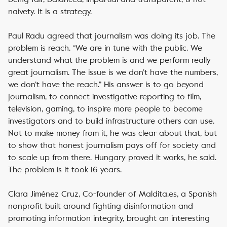
naivety. It is a strategy.
Paul Radu agreed that journalism was doing its job. The
problem is reach. “We are in tune with the public. We
understand what the problem is and we perform really
great journalism. The issue is we don’t have the numbers,
we don’t have the reach.” His answer is to go beyond
journalism, to connect investigative reporting to film,
television, gaming, to inspire more people to become
investigators and to build infrastructure others can use.
Not to make money from it, he was clear about that, but
to show that honest journalism pays off for society and
to scale up from there. Hungary proved it works, he said.
The problem is it took 16 years.
Clara Jiménez Cruz, Co-founder of Maldita.es, a Spanish
nonprofit built around fighting disinformation and
promoting information integrity, brought an interesting