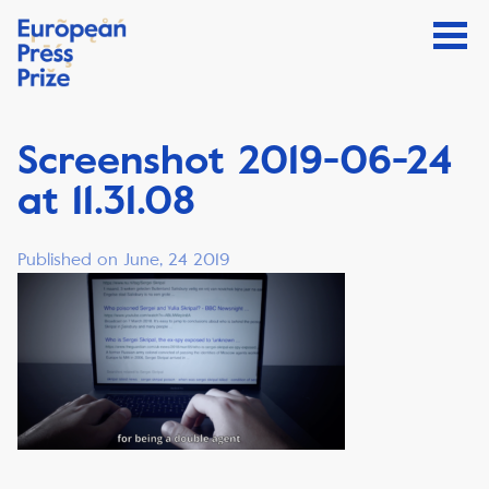
Screenshot 2019-06-24
at 11.31.08
Published on June, 24 2019