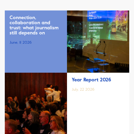
Connection,
collaboration and
trust: what journalism
still depends on
June, 11 2026
Year Report 2026
July, 22 2026