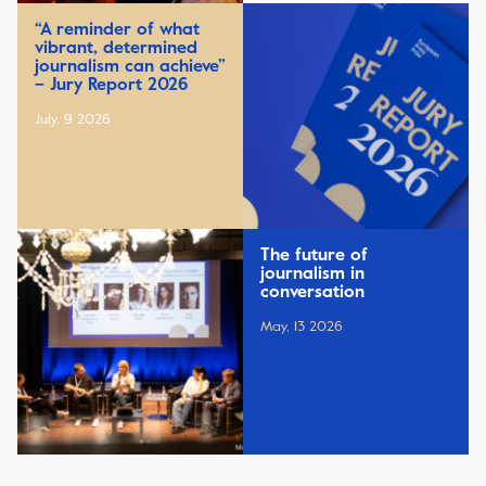
“A reminder of what
vibrant, determined
journalism can achieve”
– Jury Report 2026
July, 9 2026
The future of
journalism in
conversation
May, 13 2026