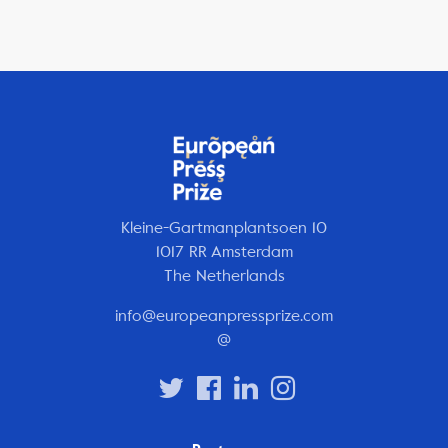
Kleine-Gartmanplantsoen 10
1017 RR Amsterdam
The Netherlands
info@europeanpressprize.com
@